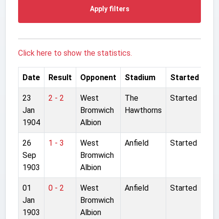
Apply filters
Click here to show the statistics.
Date
Result
Opponent
Stadium
Started
23
2 - 2
West
The
Started
Jan
Bromwich
Hawthorns
1904
Albion
26
1 - 3
West
Anfield
Started
Sep
Bromwich
1903
Albion
01
0 - 2
West
Anfield
Started
Jan
Bromwich
1903
Albion