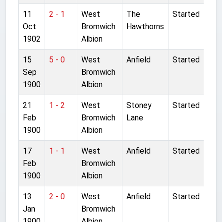
11
2 - 1
West
The
Started
Oct
Bromwich
Hawthorns
1902
Albion
15
5 - 0
West
Anfield
Started
Sep
Bromwich
1900
Albion
21
1 - 2
West
Stoney
Started
Feb
Bromwich
Lane
1900
Albion
17
1 - 1
West
Anfield
Started
Feb
Bromwich
1900
Albion
13
2 - 0
West
Anfield
Started
Jan
Bromwich
1900
Albion