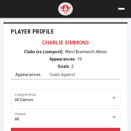
PLAYER PROFILE
CHARLIE SIMMONS
Clubs (vs Liverpool):
West Bromwich Albion
Appearances:
10
Goals:
2
Appearances
Goals Against
Competition
Venue