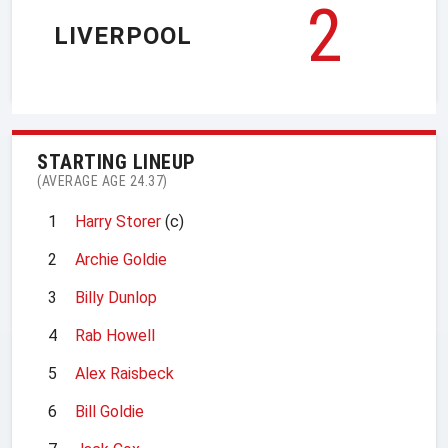
2
LIVERPOOL
STARTING LINEUP
(AVERAGE AGE 24.37)
1
Harry Storer
(c)
2
Archie Goldie
3
Billy Dunlop
4
Rab Howell
5
Alex Raisbeck
6
Bill Goldie