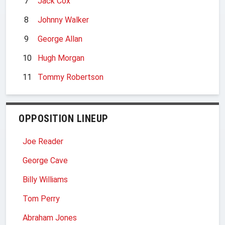
7
Jack Cox
8
Johnny Walker
9
George Allan
10
Hugh Morgan
11
Tommy Robertson
OPPOSITION LINEUP
Joe Reader
George Cave
Billy Williams
Tom Perry
Abraham Jones