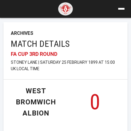
ARCHIVES
MATCH DETAILS
FA CUP 3RD ROUND
STONEY LANE | SATURDAY 25 FEBRUARY 1899 AT 15:00
UK LOCAL TIME
WEST
0
BROMWICH
ALBION