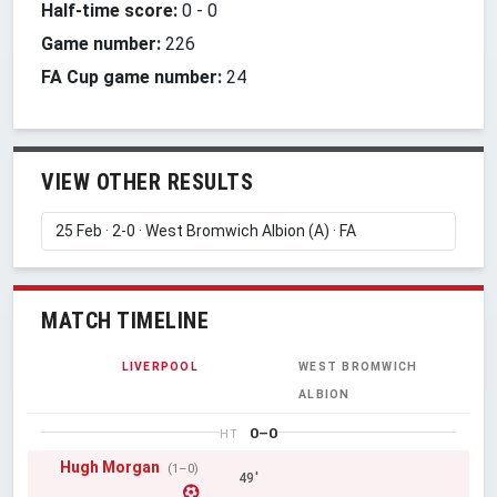
Half-time score:
0
-
0
Game number:
226
FA Cup game number:
24
VIEW OTHER RESULTS
MATCH TIMELINE
LIVERPOOL
WEST BROMWICH
ALBION
0–0
HT
Hugh Morgan
(1–0)
49'