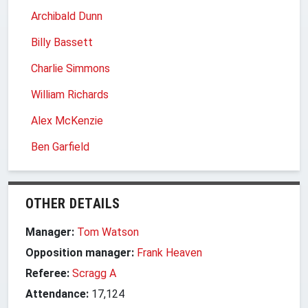
Archibald Dunn
Billy Bassett
Charlie Simmons
William Richards
Alex McKenzie
Ben Garfield
OTHER DETAILS
Manager:
Tom Watson
Opposition manager:
Frank Heaven
Referee:
Scragg A
Attendance:
17,124