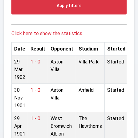
Apply filters
Click here to show the statistics.
Date
Result
Opponent
Stadium
Started
29
1 - 0
Aston
Villa Park
Started
Mar
Villa
1902
30
1 - 0
Aston
Anfield
Started
Nov
Villa
1901
29
1 - 0
West
The
Started
Apr
Bromwich
Hawthorns
1901
Albion