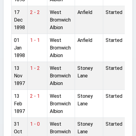
17
2 - 2
West
Anfield
Started
Dec
Bromwich
1898
Albion
01
1 - 1
West
Anfield
Started
Jan
Bromwich
1898
Albion
13
1 - 2
West
Stoney
Started
Nov
Bromwich
Lane
1897
Albion
13
2 - 1
West
Stoney
Started
Feb
Bromwich
Lane
1897
Albion
31
1 - 0
West
Stoney
Started
Oct
Bromwich
Lane