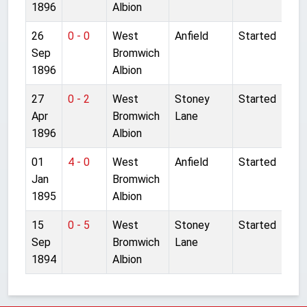
1896
Albion
26
0 - 0
West
Anfield
Started
Sep
Bromwich
1896
Albion
27
0 - 2
West
Stoney
Started
Apr
Bromwich
Lane
1896
Albion
01
4 - 0
West
Anfield
Started
Jan
Bromwich
1895
Albion
15
0 - 5
West
Stoney
Started
Sep
Bromwich
Lane
1894
Albion