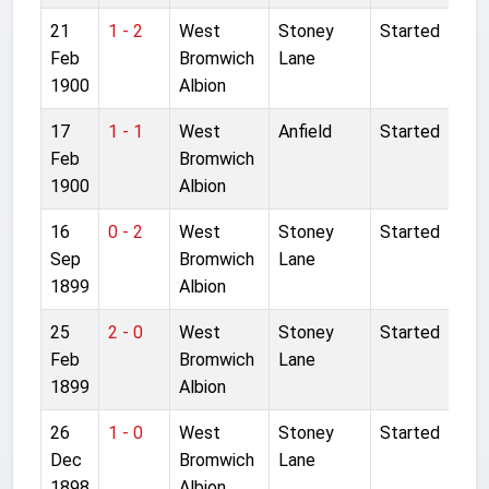
21
1 - 2
West
Stoney
Started
Feb
Bromwich
Lane
1900
Albion
17
1 - 1
West
Anfield
Started
Feb
Bromwich
1900
Albion
16
0 - 2
West
Stoney
Started
Sep
Bromwich
Lane
1899
Albion
25
2 - 0
West
Stoney
Started
Feb
Bromwich
Lane
1899
Albion
26
1 - 0
West
Stoney
Started
Dec
Bromwich
Lane
1898
Albion