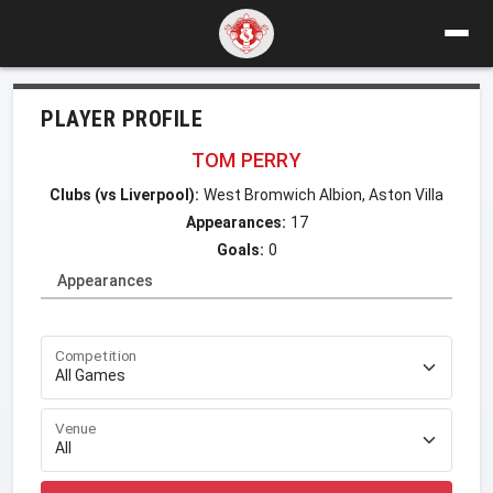
PLAYER PROFILE
TOM PERRY
Clubs (vs Liverpool):
West Bromwich Albion, Aston Villa
Appearances:
17
Goals:
0
Appearances
Competition
Venue