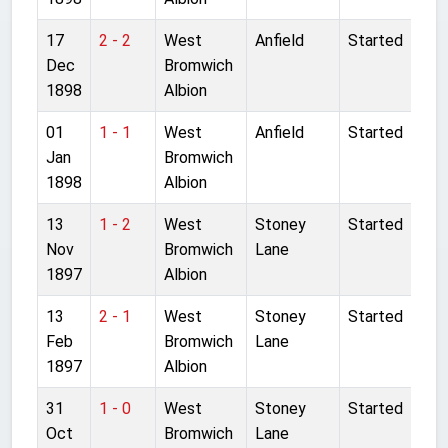
17
2 - 2
West
Anfield
Started
Dec
Bromwich
1898
Albion
01
1 - 1
West
Anfield
Started
Jan
Bromwich
1898
Albion
13
1 - 2
West
Stoney
Started
Nov
Bromwich
Lane
1897
Albion
13
2 - 1
West
Stoney
Started
Feb
Bromwich
Lane
1897
Albion
31
1 - 0
West
Stoney
Started
Oct
Bromwich
Lane