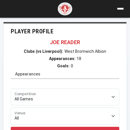
PLAYER PROFILE
JOE READER
Clubs (vs Liverpool):
West Bromwich Albion
Appearances:
18
Goals:
0
Appearances
Competition
Venue