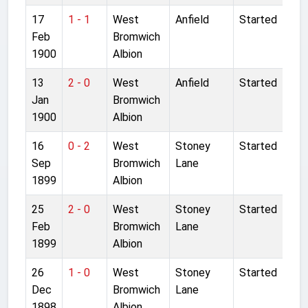
17
1 - 1
West
Anfield
Started
Feb
Bromwich
1900
Albion
13
2 - 0
West
Anfield
Started
Jan
Bromwich
1900
Albion
16
0 - 2
West
Stoney
Started
Sep
Bromwich
Lane
1899
Albion
25
2 - 0
West
Stoney
Started
Feb
Bromwich
Lane
1899
Albion
26
1 - 0
West
Stoney
Started
Dec
Bromwich
Lane
1898
Albion