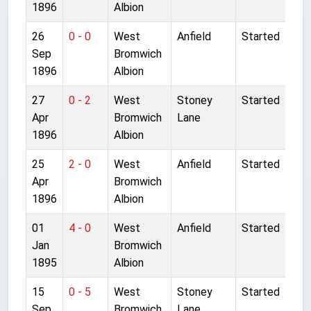
1896
Albion
26
0 - 0
West
Anfield
Started
Sep
Bromwich
1896
Albion
27
0 - 2
West
Stoney
Started
Apr
Bromwich
Lane
1896
Albion
25
2 - 0
West
Anfield
Started
Apr
Bromwich
1896
Albion
01
4 - 0
West
Anfield
Started
Jan
Bromwich
1895
Albion
15
0 - 5
West
Stoney
Started
Sep
Bromwich
Lane