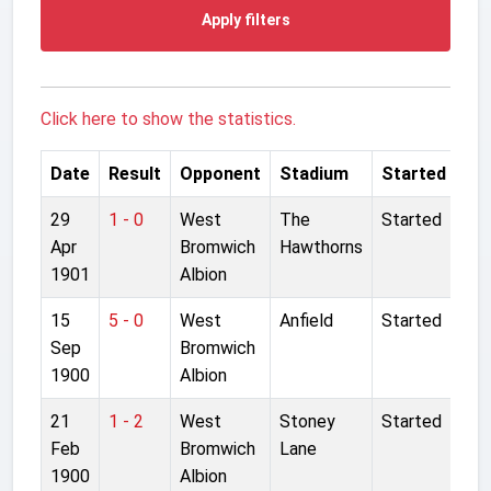
Apply filters
Click here to show the statistics.
Date
Result
Opponent
Stadium
Started
29
1 - 0
West
The
Started
Apr
Bromwich
Hawthorns
1901
Albion
15
5 - 0
West
Anfield
Started
Sep
Bromwich
1900
Albion
21
1 - 2
West
Stoney
Started
Feb
Bromwich
Lane
1900
Albion