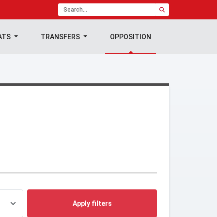
ATS
TRANSFERS
OPPOSITION
Apply filters