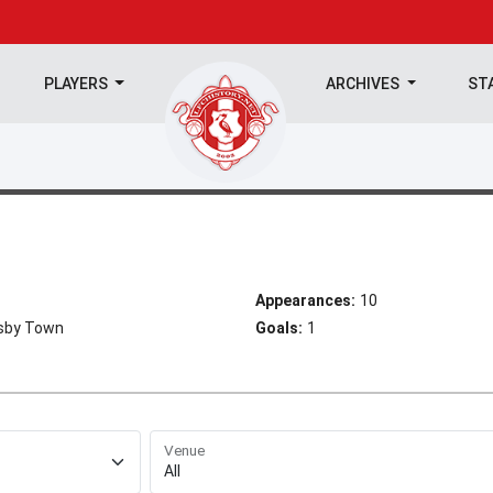
PLAYERS
ARCHIVES
ST
Appearances:
10
msby Town
Goals:
1
Venue