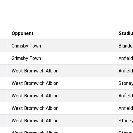
Opponent
Stadi
Grimsby Town
Blunde
Grimsby Town
Anfield
West Bromwich Albion
Anfield
West Bromwich Albion
Stoney
West Bromwich Albion
Anfield
West Bromwich Albion
Anfield
West Bromwich Albion
Stoney