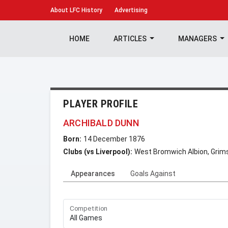
About
LFC History
Advertising
HOME
ARTICLES
MANAGERS
PLAYER PROFILE
ARCHIBALD DUNN
Born:
14 December 1876
Clubs (vs Liverpool):
West Bromwich Albion, Gri
Appearances
Goals Against
Competition