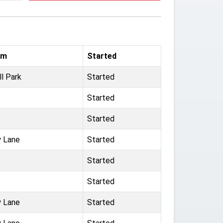
um
Started
ll Park
Started
Started
Started
 Lane
Started
Started
Started
 Lane
Started