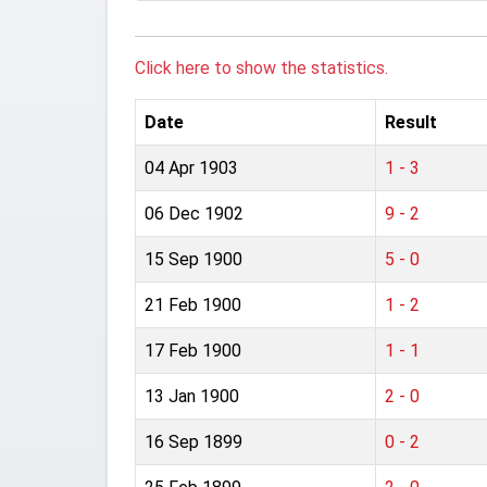
Click here to show the statistics.
Date
Result
04 Apr 1903
1 - 3
06 Dec 1902
9 - 2
15 Sep 1900
5 - 0
21 Feb 1900
1 - 2
17 Feb 1900
1 - 1
13 Jan 1900
2 - 0
16 Sep 1899
0 - 2