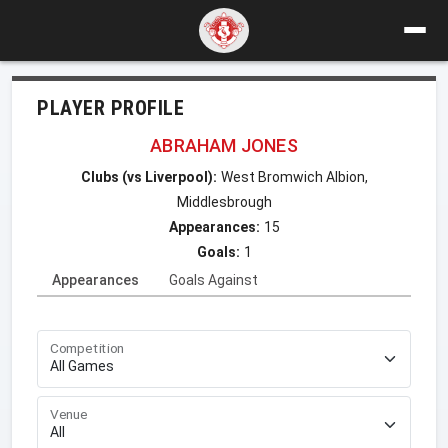
PLAYER PROFILE
ABRAHAM JONES
Clubs (vs Liverpool):
West Bromwich Albion,
Middlesbrough
Appearances:
15
Goals:
1
Appearances
Goals Against
Competition
Venue