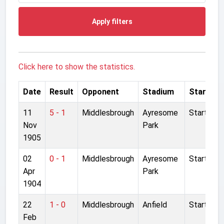
Apply filters
Click here to show the statistics.
Date
Result
Opponent
Stadium
Started
11
5 - 1
Middlesbrough
Ayresome
Started
Nov
Park
1905
02
0 - 1
Middlesbrough
Ayresome
Started
Apr
Park
1904
22
1 - 0
Middlesbrough
Anfield
Started
Feb