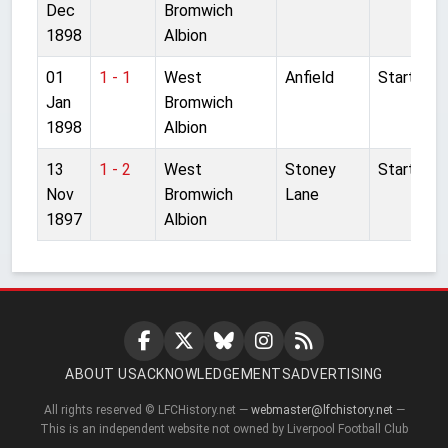
Dec
Bromwich
1898
Albion
01
1 - 1
West
Anfield
Started
Jan
Bromwich
1898
Albion
13
1 - 2
West
Stoney
Started
Nov
Bromwich
Lane
1897
Albion
ABOUT US
ACKNOWLEDGEMENTS
ADVERTISING
All rights reserved © LFCHistory.net —
webmaster@lfchistory.net
—
This is an independent website not owned by Liverpool Football Club