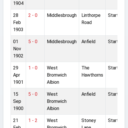
1904
28
2 - 0
Middlesbrough
Linthorpe
Started
Feb
Road
1903
01
5 - 0
Middlesbrough
Anfield
Started
Nov
1902
29
1 - 0
West
The
Started
Apr
Bromwich
Hawthorns
1901
Albion
15
5 - 0
West
Anfield
Started
Sep
Bromwich
1900
Albion
21
1 - 2
West
Stoney
Started
Feb
Bromwich
Lane