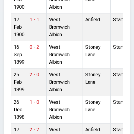
1900
Albion
17
1 - 1
West
Anfield
Started
Feb
Bromwich
1900
Albion
16
0 - 2
West
Stoney
Started
Sep
Bromwich
Lane
1899
Albion
25
2 - 0
West
Stoney
Started
Feb
Bromwich
Lane
1899
Albion
26
1 - 0
West
Stoney
Started
Dec
Bromwich
Lane
1898
Albion
17
2 - 2
West
Anfield
Started