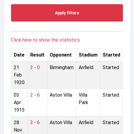
Apply filters
Click here to show the statistics.
Date
Result
Opponent
Stadium
Started
21
2 - 0
Birmingham
Anfield
Started
Feb
1920
03
2 - 6
Aston Villa
Villa
Started
Apr
Park
1915
28
3 - 6
Aston Villa
Anfield
Started
Nov