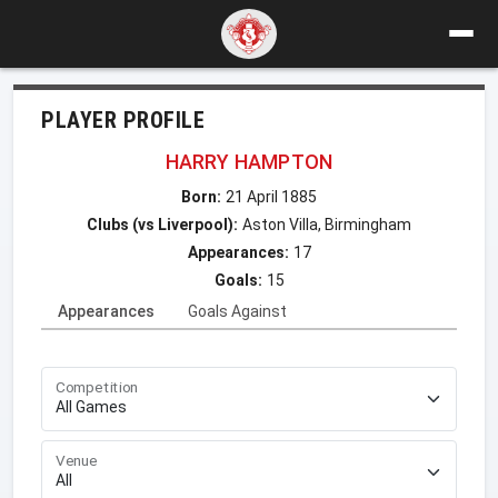
PLAYER PROFILE
HARRY HAMPTON
Born:
21 April 1885
Clubs (vs Liverpool):
Aston Villa, Birmingham
Appearances:
17
Goals:
15
Appearances
Goals Against
Competition
Venue