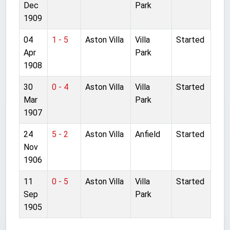
Dec
Park
1909
04
1 - 5
Aston Villa
Villa
Started
Apr
Park
1908
30
0 - 4
Aston Villa
Villa
Started
Mar
Park
1907
24
5 - 2
Aston Villa
Anfield
Started
Nov
1906
11
0 - 5
Aston Villa
Villa
Started
Sep
Park
1905