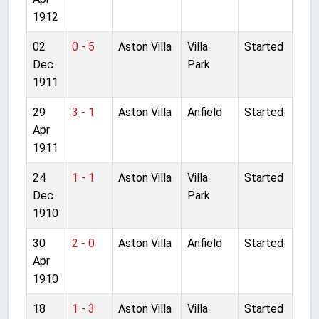
1912
02
0 - 5
Aston Villa
Villa
Started
Dec
Park
1911
29
3 - 1
Aston Villa
Anfield
Started
Apr
1911
24
1 - 1
Aston Villa
Villa
Started
Dec
Park
1910
30
2 - 0
Aston Villa
Anfield
Started
Apr
1910
18
1 - 3
Aston Villa
Villa
Started