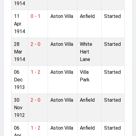
1914
11
0 - 1
Aston Villa
Anfield
Started
Apr
1914
28
2 - 0
Aston Villa
White
Started
Mar
Hart
1914
Lane
06
1 - 2
Aston Villa
Villa
Started
Dec
Park
1913
30
2 - 0
Aston Villa
Anfield
Started
Nov
1912
06
1 - 2
Aston Villa
Anfield
Started
Apr