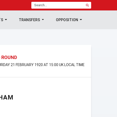
TS
TRANSFERS
OPPOSITION
D ROUND
URDAY 21 FEBRUARY 1920 AT 15:00 UK LOCAL TIME
GHAM