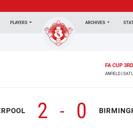
PLAYERS
ARCHIVES
STA
FA CUP 3R
ANFIELD | SAT
2
0
-
ERPOOL
BIRMIN