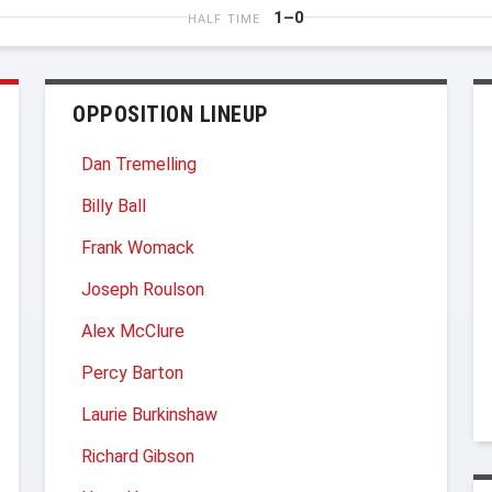
1–0
HALF TIME
OPPOSITION LINEUP
Dan Tremelling
Billy Ball
Frank Womack
Joseph Roulson
Alex McClure
Percy Barton
Laurie Burkinshaw
Richard Gibson