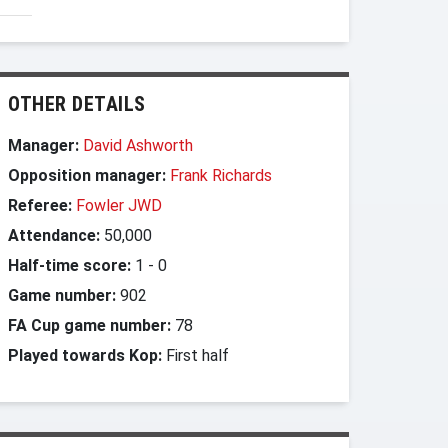
OTHER DETAILS
Manager:
David Ashworth
Opposition manager:
Frank Richards
Referee:
Fowler JWD
Attendance:
50,000
Half-time score:
1
-
0
Game number:
902
FA Cup game number:
78
Played towards Kop:
First half