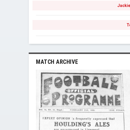
Jackie
T
MATCH ARCHIVE