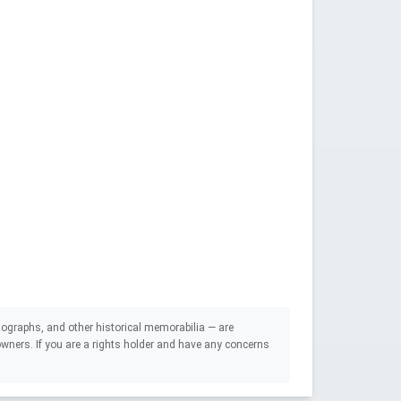
ographs, and other historical memorabilia — are
e owners. If you are a rights holder and have any concerns