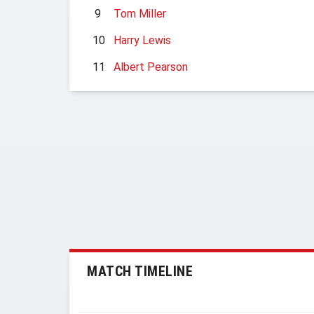
9
Tom Miller
10
Harry Lewis
11
Albert Pearson
MATCH TIMELINE