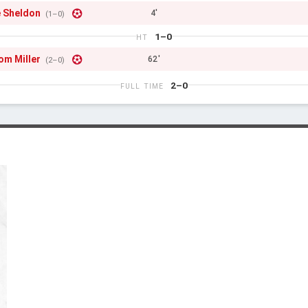
 Sheldon
4'
(1–0)
1–0
HT
om Miller
62'
(2–0)
2–0
FULL TIME