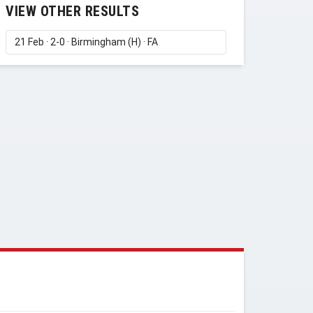
VIEW OTHER RESULTS