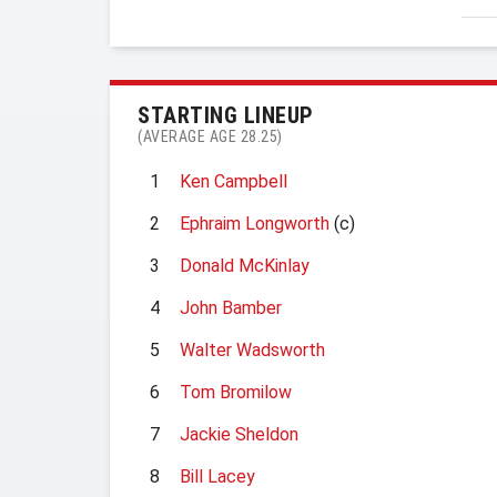
STARTING LINEUP
(AVERAGE AGE 28.25)
1
Ken Campbell
2
Ephraim Longworth
(c)
3
Donald McKinlay
4
John Bamber
5
Walter Wadsworth
6
Tom Bromilow
7
Jackie Sheldon
8
Bill Lacey