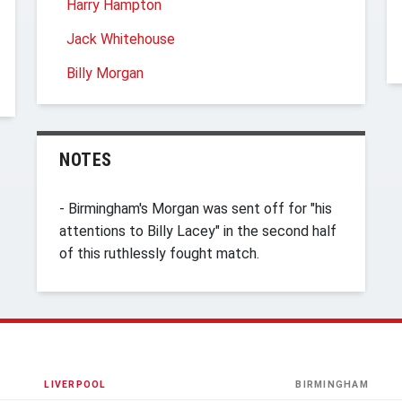
Harry Hampton
Jack Whitehouse
Billy Morgan
NOTES
- Birmingham's Morgan was sent off for "his
attentions to Billy Lacey" in the second half
of this ruthlessly fought match.
LIVERPOOL
BIRMINGHAM