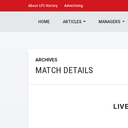
About
LFC History
Advertising
HOME
ARTICLES
MANAGERS
ARCHIVES
MATCH DETAILS
LIV