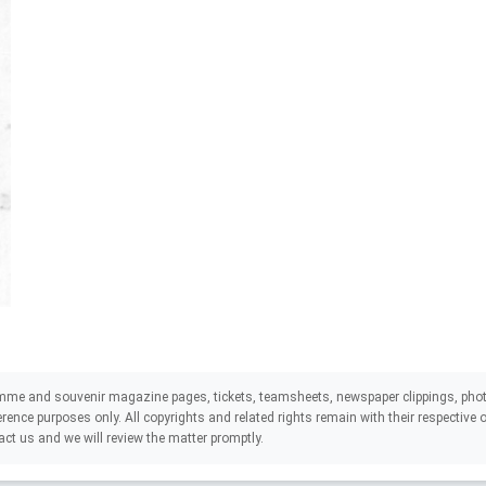
mme and souvenir magazine pages, tickets, teamsheets, newspaper clippings, phot
eference purposes only. All copyrights and related rights remain with their respectiv
act us and we will review the matter promptly.