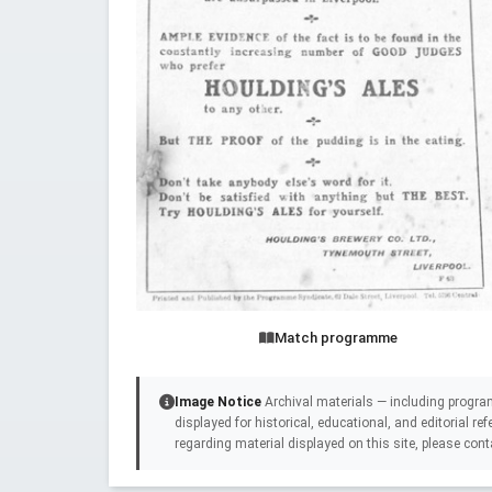
Match programme
Image Notice
Archival materials — including progra
displayed for historical, educational, and editorial r
regarding material displayed on this site, please cont