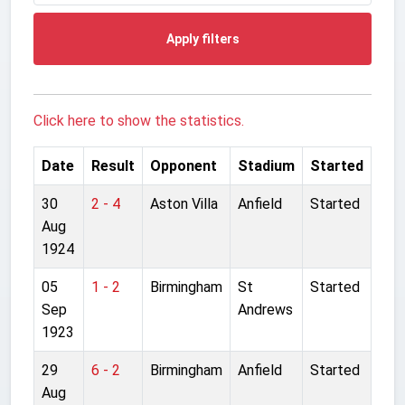
Apply filters
Click here to show the statistics.
Date
Result
Opponent
Stadium
Started
30
2 - 4
Aston Villa
Anfield
Started
Aug
1924
05
1 - 2
Birmingham
St
Started
Sep
Andrews
1923
29
6 - 2
Birmingham
Anfield
Started
Aug