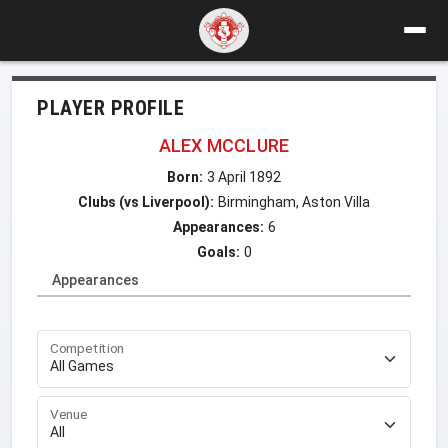
PLAYER PROFILE
ALEX MCCLURE
Born:
3 April 1892
Clubs (vs Liverpool):
Birmingham, Aston Villa
Appearances:
6
Goals:
0
Appearances
Competition
Venue