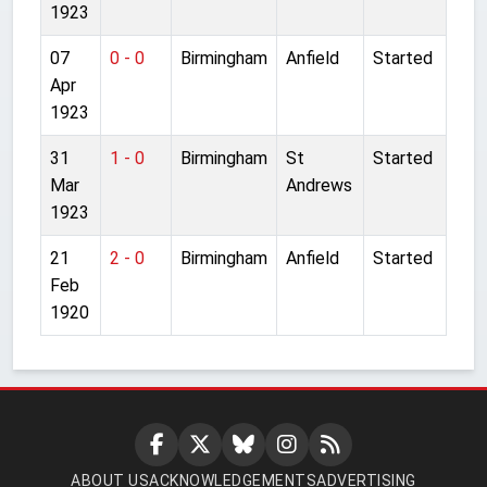
1923
07
0 - 0
Birmingham
Anfield
Started
Apr
1923
31
1 - 0
Birmingham
St
Started
Mar
Andrews
1923
21
2 - 0
Birmingham
Anfield
Started
Feb
1920
ABOUT US
ACKNOWLEDGEMENTS
ADVERTISING