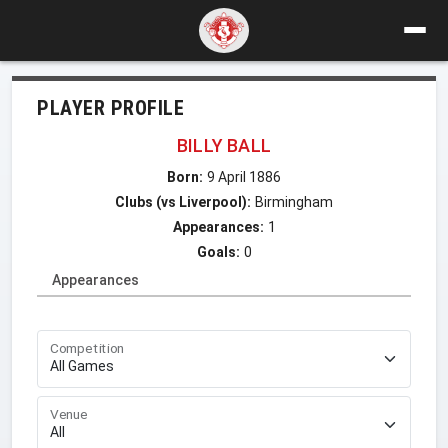
PLAYER PROFILE
BILLY BALL
Born:
9 April 1886
Clubs (vs Liverpool):
Birmingham
Appearances:
1
Goals:
0
Appearances
Competition
Venue