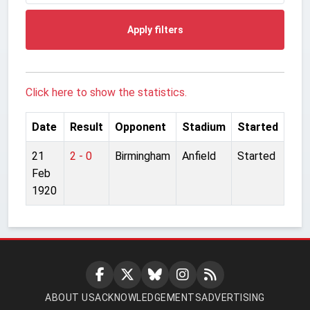
Apply filters
Click here to show the statistics.
Date
Result
Opponent
Stadium
Started
21
2 - 0
Birmingham
Anfield
Started
Feb
1920
ABOUT US
ACKNOWLEDGEMENTS
ADVERTISING