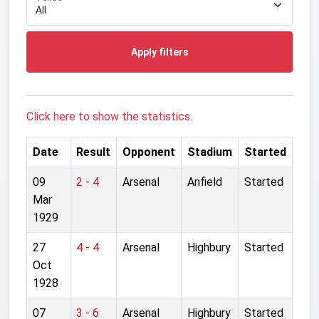
Apply filters
Click here to show the statistics.
Date
Result
Opponent
Stadium
Started
09
2 - 4
Arsenal
Anfield
Started
Mar
1929
27
4 - 4
Arsenal
Highbury
Started
Oct
1928
07
3 - 6
Arsenal
Highbury
Started