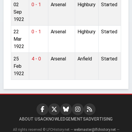
02
0 - 1
Arsenal
Highbury
Started
Sep
1922
22
0 - 1
Arsenal
Highbury
Started
Mar
1922
25
4 - 0
Arsenal
Anfield
Started
Feb
1922
ABOUT US
ACKNOWLEDGEMENTS
ADVERTISING
All rights reserved © LFCHistory.net —
webmaster@lfchistory.net
—