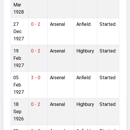
Mar
1928
27
0 - 2
Arsenal
Anfield
Started
Dec
1927
19
0 - 2
Arsenal
Highbury
Started
Feb
1927
05
3 - 0
Arsenal
Anfield
Started
Feb
1927
18
0 - 2
Arsenal
Highbury
Started
Sep
1926