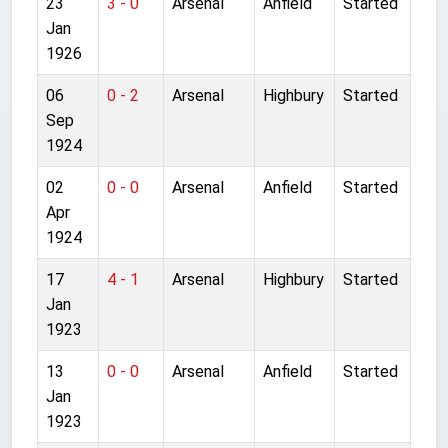
23
3 - 0
Arsenal
Anfield
Started
Jan
1926
06
0 - 2
Arsenal
Highbury
Started
Sep
1924
02
0 - 0
Arsenal
Anfield
Started
Apr
1924
17
4 - 1
Arsenal
Highbury
Started
Jan
1923
13
0 - 0
Arsenal
Anfield
Started
Jan
1923