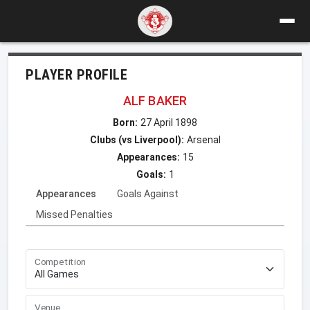
PLAYER PROFILE
ALF BAKER
Born:
27 April 1898
Clubs (vs Liverpool):
Arsenal
Appearances:
15
Goals:
1
Appearances
Goals Against
Missed Penalties
Competition
Venue