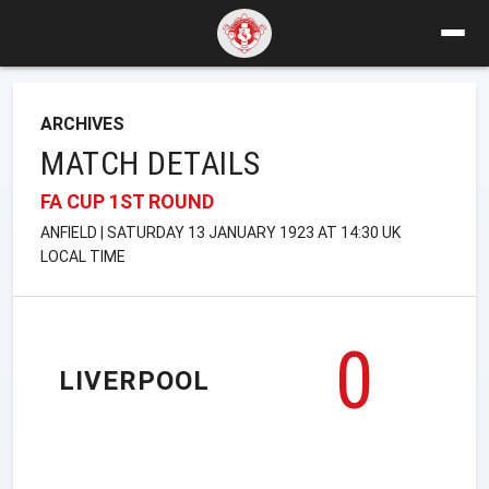
ARCHIVES
MATCH DETAILS
FA CUP 1ST ROUND
ANFIELD | SATURDAY 13 JANUARY 1923 AT 14:30 UK
LOCAL TIME
0
LIVERPOOL