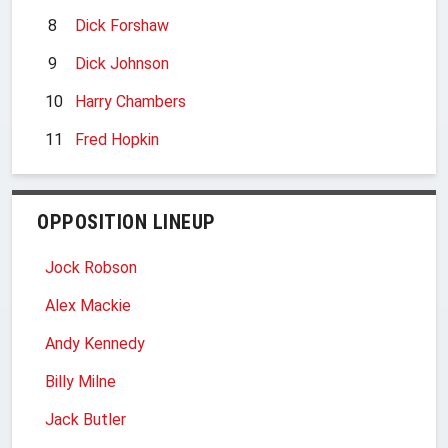
8
Dick Forshaw
9
Dick Johnson
10
Harry Chambers
11
Fred Hopkin
OPPOSITION LINEUP
Jock Robson
Alex Mackie
Andy Kennedy
Billy Milne
Jack Butler