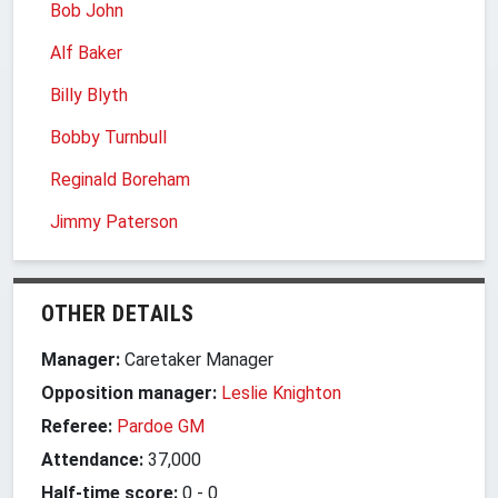
Bob John
Alf Baker
Billy Blyth
Bobby Turnbull
Reginald Boreham
Jimmy Paterson
OTHER DETAILS
Manager:
Caretaker Manager
Opposition manager:
Leslie Knighton
Referee:
Pardoe GM
Attendance:
37,000
Half-time score:
0
-
0