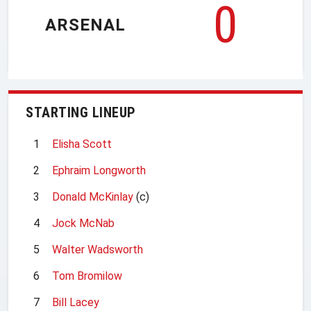
0
ARSENAL
STARTING LINEUP
1
Elisha Scott
2
Ephraim Longworth
3
Donald McKinlay
(c)
4
Jock McNab
5
Walter Wadsworth
6
Tom Bromilow
7
Bill Lacey