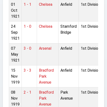
01
1 - 1
Chelsea
Anfield
1st Division
Oct
1921
24
1 - 0
Chelsea
Stamford
1st Division
Sep
Bridge
1921
07
3 - 0
Arsenal
Anfield
1st Division
May
1921
15
3 - 3
Bradford
Anfield
1st Division
Nov
Park
1919
Avenue
08
2 - 1
Bradford
Park
1st Division
Nov
Park
Avenue
1919
Avenue