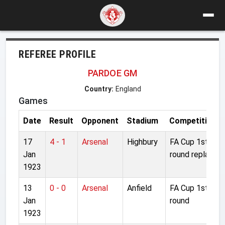
REFEREE PROFILE
PARDOE GM
Country:
England
Games
Date
Result
Opponent
Stadium
Competition
17
4 - 1
Arsenal
Highbury
FA Cup 1st
Jan
round replay
1923
13
0 - 0
Arsenal
Anfield
FA Cup 1st
Jan
round
1923