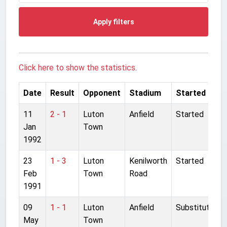
Apply filters
Click here to show the statistics.
Date
Result
Opponent
Stadium
Started
11
2 - 1
Luton
Anfield
Started
Jan
Town
1992
23
1 - 3
Luton
Kenilworth
Started
Feb
Town
Road
1991
09
1 - 1
Luton
Anfield
Substitute
May
Town