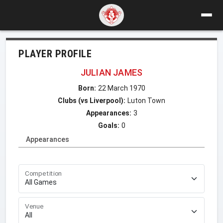
PLAYER PROFILE
JULIAN JAMES
Born:
22 March 1970
Clubs (vs Liverpool):
Luton Town
Appearances:
3
Goals:
0
Appearances
Competition
Venue