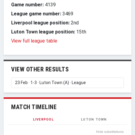
Game number:
4139
League game number:
3469
Liverpool league position:
2nd
Luton Town league position:
15th
View full league table
VIEW OTHER RESULTS
MATCH TIMELINE
LIVERPOOL
LUTON TOWN
Hide substitutions