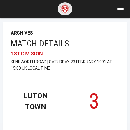
ARCHIVES
MATCH DETAILS
1ST DIVISION
KENILWORTH ROAD | SATURDAY 23 FEBRUARY 1991 AT
15:00 UK LOCAL TIME
3
LUTON
TOWN