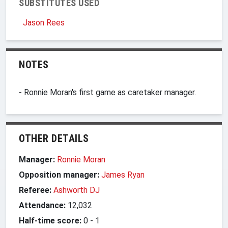
SUBSTITUTES USED
Jason Rees
NOTES
- Ronnie Moran's first game as caretaker manager.
OTHER DETAILS
Manager:
Ronnie Moran
Opposition manager:
James Ryan
Referee:
Ashworth DJ
Attendance:
12,032
Half-time score:
0
-
1