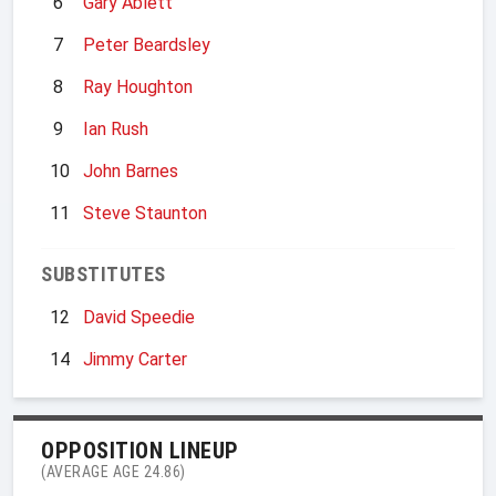
6
Gary Ablett
7
Peter Beardsley
8
Ray Houghton
9
Ian Rush
10
John Barnes
11
Steve Staunton
SUBSTITUTES
12
David Speedie
14
Jimmy Carter
OPPOSITION LINEUP
(AVERAGE AGE 24.86)