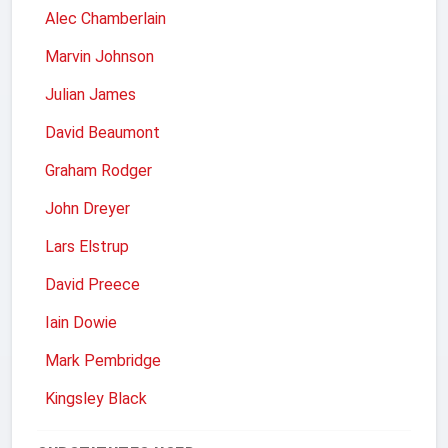
Alec Chamberlain
Marvin Johnson
Julian James
David Beaumont
Graham Rodger
John Dreyer
Lars Elstrup
David Preece
Iain Dowie
Mark Pembridge
Kingsley Black