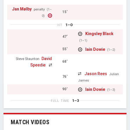
Jan Mølby
penalty
(1–
15'
0)
1–0
HT
Kingsley Black
47'
(1–1)
Iain Dowie
55'
(1–2)
David
Steve Staunton
68'
Speedie
Jason Rees
Julian
76'
James
Iain Dowie
90'
(1–3)
1–3
FULL TIME
MATCH VIDEOS