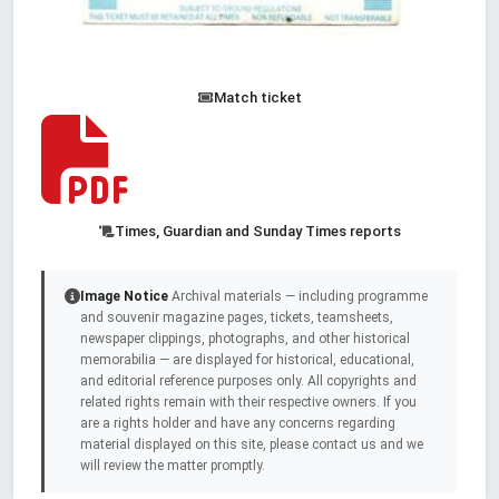
Match ticket
Times, Guardian and Sunday Times reports
Image Notice
Archival materials — including programme
and souvenir magazine pages, tickets, teamsheets,
newspaper clippings, photographs, and other historical
memorabilia — are displayed for historical, educational,
and editorial reference purposes only. All copyrights and
related rights remain with their respective owners. If you
are a rights holder and have any concerns regarding
material displayed on this site, please contact us and we
will review the matter promptly.