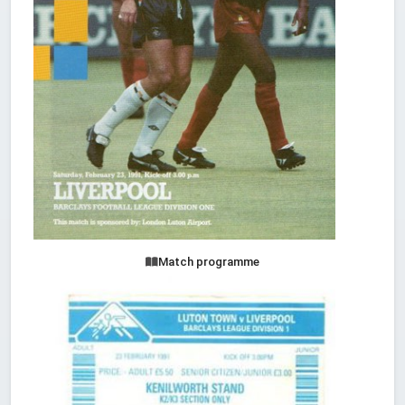
Match programme