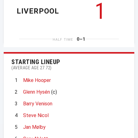
1
LIVERPOOL
0–1
HALF TIME
STARTING LINEUP
(AVERAGE AGE 27.72)
1
Mike Hooper
2
Glenn Hysén
(c)
3
Barry Venison
4
Steve Nicol
5
Jan Mølby