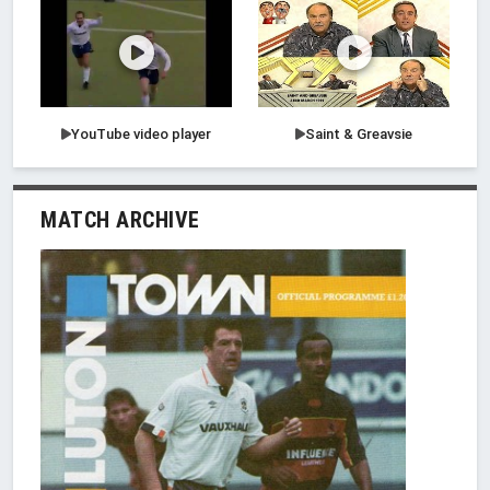
YouTube video player
Saint & Greavsie
MATCH ARCHIVE