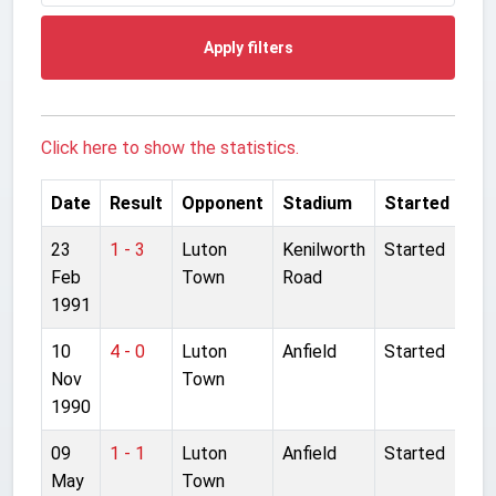
Apply filters
Click here to show the statistics.
Date
Result
Opponent
Stadium
Started
23
1 - 3
Luton
Kenilworth
Started
Feb
Town
Road
1991
10
4 - 0
Luton
Anfield
Started
Nov
Town
1990
09
1 - 1
Luton
Anfield
Started
May
Town