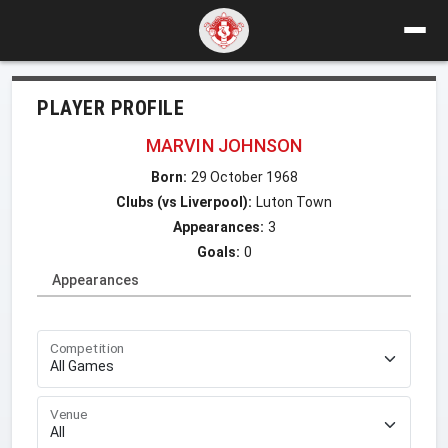
PLAYER PROFILE
MARVIN JOHNSON
Born:
29 October 1968
Clubs (vs Liverpool):
Luton Town
Appearances:
3
Goals:
0
Appearances
Competition
Venue