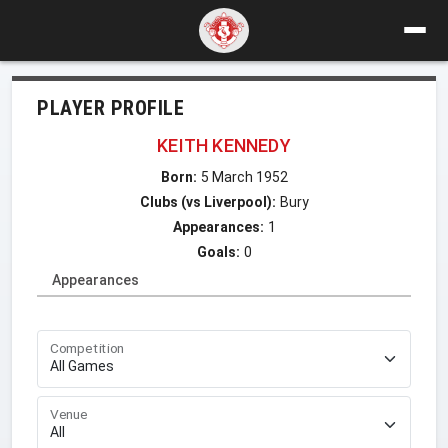
PLAYER PROFILE
KEITH KENNEDY
Born:
5 March 1952
Clubs (vs Liverpool):
Bury
Appearances:
1
Goals:
0
Appearances
Competition
Venue