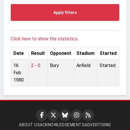
Apply filters
Click here to show the statistics.
Date
Result
Opponent
Stadium
Started
16
2 - 0
Bury
Anfield
Started
Feb
1980
ABOUT US
ACKNOWLEDGEMENTS
ADVERTISING