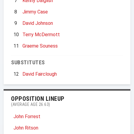
7
Kenny Dalglish
8
Jimmy Case
9
David Johnson
10
Terry McDermott
11
Graeme Souness
SUBSTITUTES
12
David Fairclough
OPPOSITION LINEUP
(AVERAGE AGE 26.63)
John Forrest
John Ritson