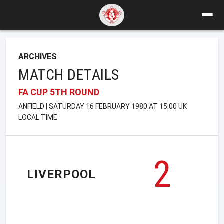
ARCHIVES
MATCH DETAILS
FA CUP 5TH ROUND
ANFIELD | SATURDAY 16 FEBRUARY 1980 AT 15:00 UK
LOCAL TIME
2
LIVERPOOL