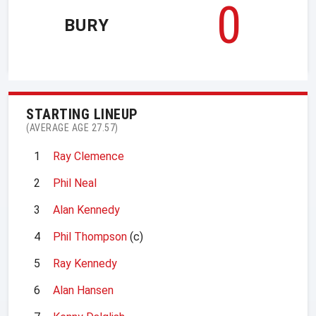
0
BURY
STARTING LINEUP
(AVERAGE AGE 27.57)
1
Ray Clemence
2
Phil Neal
3
Alan Kennedy
4
Phil Thompson
(c)
5
Ray Kennedy
6
Alan Hansen