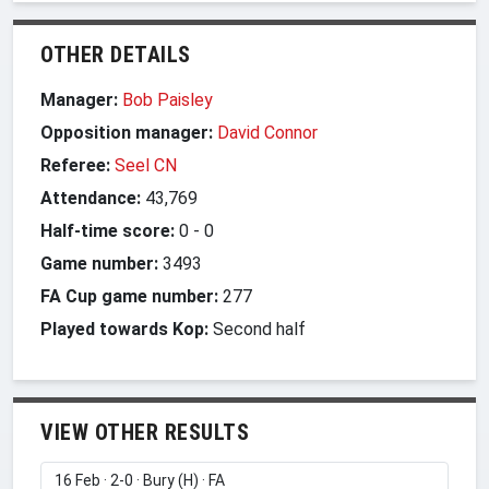
OTHER DETAILS
Manager:
Bob Paisley
Opposition manager:
David Connor
Referee:
Seel CN
Attendance:
43,769
Half-time score:
0
-
0
Game number:
3493
FA Cup game number:
277
Played towards Kop:
Second half
VIEW OTHER RESULTS