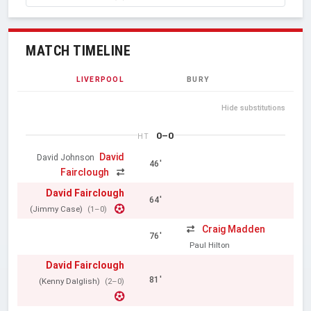
MATCH TIMELINE
LIVERPOOL
BURY
Hide substitutions
0–0
HT
David
David Johnson
46'
Fairclough
David Fairclough
64'
(Jimmy Case)
(1–0)
Craig Madden
76'
Paul Hilton
David Fairclough
81'
(Kenny Dalglish)
(2–0)