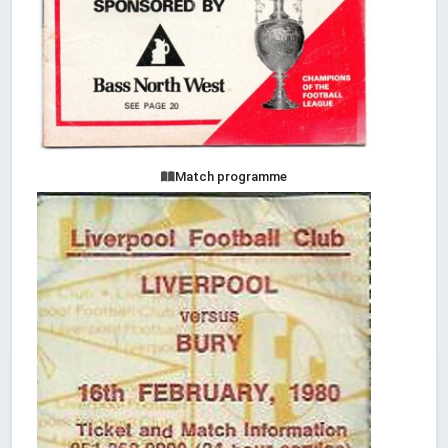
Match programme