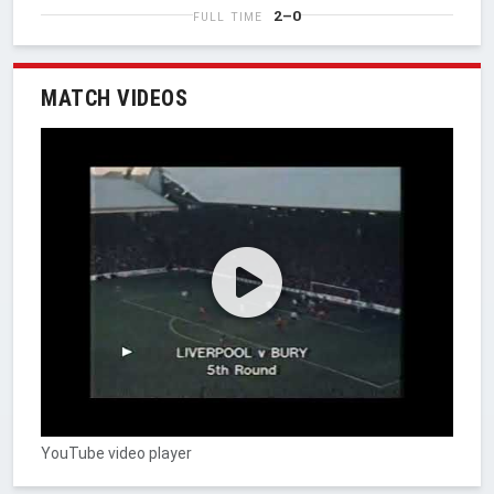
2–0
FULL TIME
MATCH VIDEOS
YouTube video player