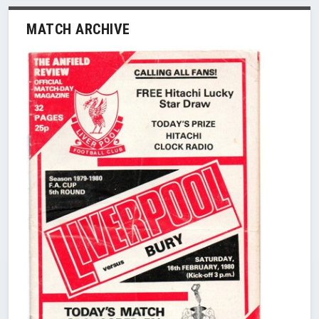
MATCH ARCHIVE