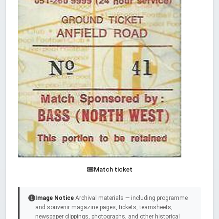
Match ticket
Image Notice
Archival materials — including programme
and souvenir magazine pages, tickets, teamsheets,
newspaper clippings, photographs, and other historical