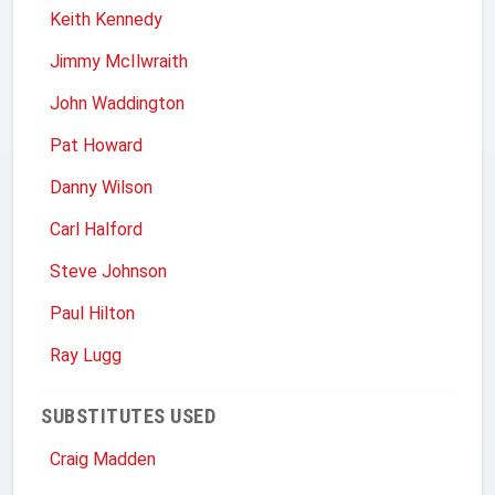
Keith Kennedy
Jimmy McIlwraith
John Waddington
Pat Howard
Danny Wilson
Carl Halford
Steve Johnson
Paul Hilton
Ray Lugg
SUBSTITUTES USED
Craig Madden