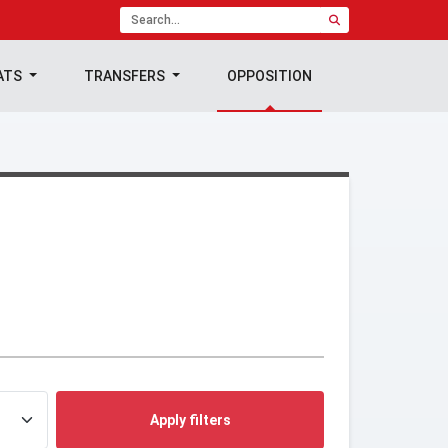
ATS
TRANSFERS
OPPOSITION
Apply filters