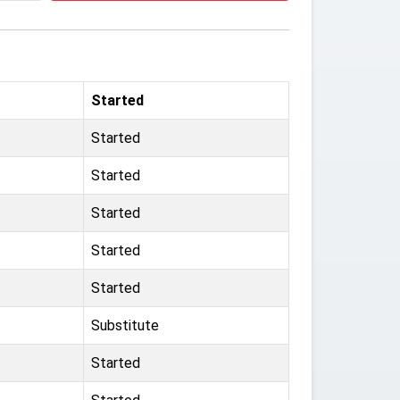
Started
Started
Started
Started
Started
Started
Substitute
Started