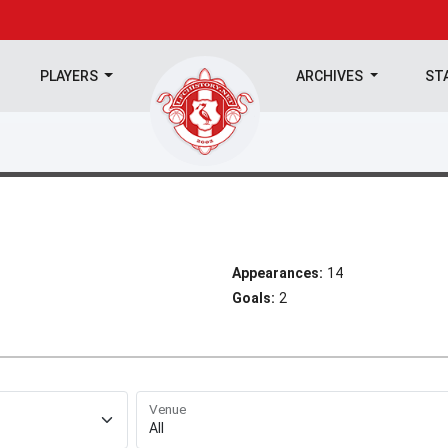
PLAYERS
ARCHIVES
ST
Appearances:
14
Goals:
2
Venue