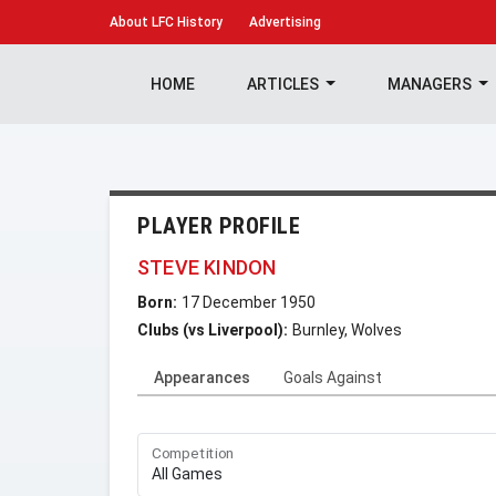
About
LFC History
Advertising
HOME
ARTICLES
MANAGERS
PLAYER PROFILE
STEVE KINDON
Born:
17 December 1950
Clubs (vs Liverpool):
Burnley, Wolves
Appearances
Goals Against
Competition