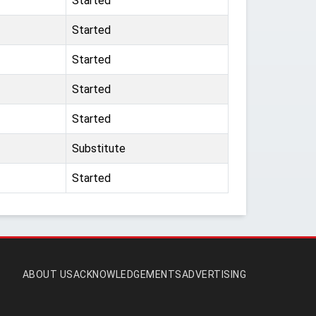
Started
Started
Started
Started
Started
Substitute
Started
ABOUT US
ACKNOWLEDGEMENTS
ADVERTISING