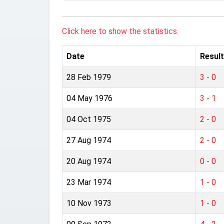
Click here to show the statistics.
Date
Result
28 Feb 1979
3 - 0
04 May 1976
3 - 1
04 Oct 1975
2 - 0
27 Aug 1974
2 - 0
20 Aug 1974
0 - 0
23 Mar 1974
1 - 0
10 Nov 1973
1 - 0