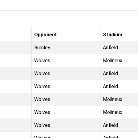
Opponent
Stadium
Burnley
Anfield
Wolves
Molineux
Wolves
Anfield
Wolves
Anfield
Wolves
Molineux
Wolves
Molineux
Wolves
Anfield