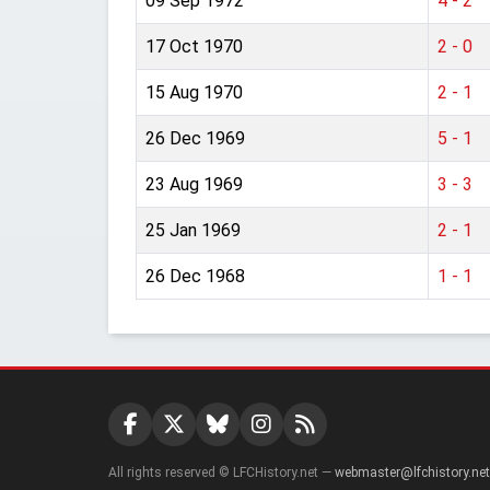
09 Sep 1972
4 - 2
17 Oct 1970
2 - 0
15 Aug 1970
2 - 1
26 Dec 1969
5 - 1
23 Aug 1969
3 - 3
25 Jan 1969
2 - 1
26 Dec 1968
1 - 1
All rights reserved © LFCHistory.net —
webmaster@lfchistory.net