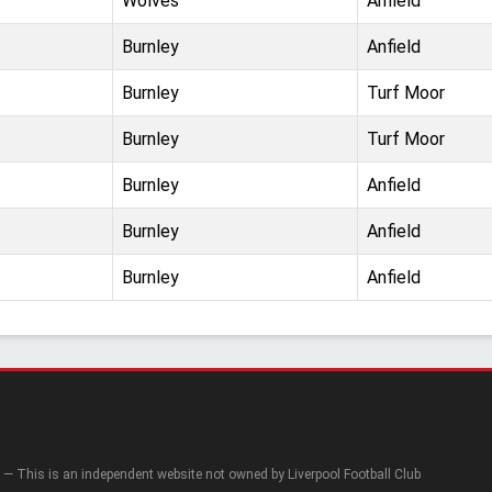
Wolves
Anfield
Burnley
Anfield
Burnley
Turf Moor
Burnley
Turf Moor
Burnley
Anfield
Burnley
Anfield
Burnley
Anfield
— This is an independent website not owned by Liverpool Football Club