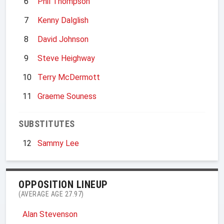
6
Phil Thompson
7
Kenny Dalglish
8
David Johnson
9
Steve Heighway
10
Terry McDermott
11
Graeme Souness
SUBSTITUTES
12
Sammy Lee
OPPOSITION LINEUP
(AVERAGE AGE 27.97)
Alan Stevenson