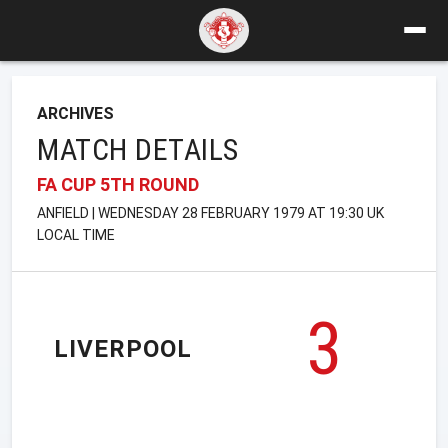
ARCHIVES
MATCH DETAILS
FA CUP 5TH ROUND
ANFIELD | WEDNESDAY 28 FEBRUARY 1979 AT 19:30 UK
LOCAL TIME
3
LIVERPOOL