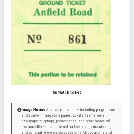
Match ticket
Image Notice
Archival materials — including programme
and souvenir magazine pages, tickets, teamsheets,
newspaper clippings, photographs, and other historical
memorabilia — are displayed for historical, educational,
and editorial reference purposes only. All copyrights and