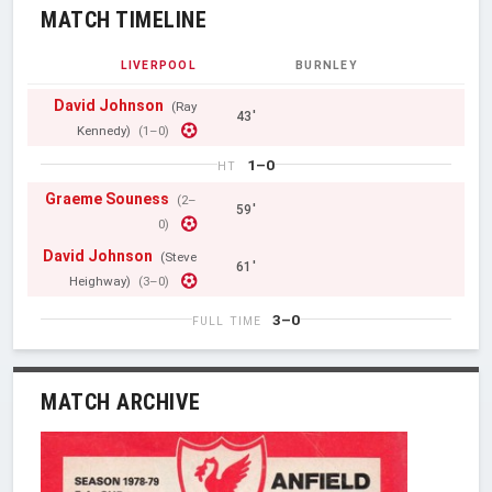
MATCH TIMELINE
LIVERPOOL
BURNLEY
David Johnson
(Ray
43'
Kennedy)
(1–0)
1–0
HT
Graeme Souness
(2–
59'
0)
David Johnson
(Steve
61'
Heighway)
(3–0)
3–0
FULL TIME
MATCH ARCHIVE