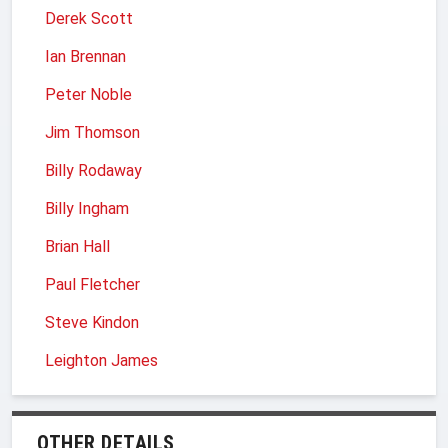
Derek Scott
Ian Brennan
Peter Noble
Jim Thomson
Billy Rodaway
Billy Ingham
Brian Hall
Paul Fletcher
Steve Kindon
Leighton James
OTHER DETAILS