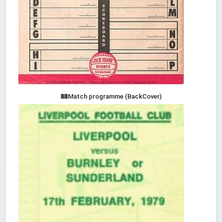
Match programme (BackCover)