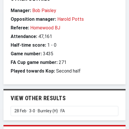
Manager:
Bob Paisley
Opposition manager:
Harold Potts
Referee:
Homewood BJ
Attendance:
47,161
Half-time score:
1
-
0
Game number:
3435
FA Cup game number:
271
Played towards Kop:
Second half
VIEW OTHER RESULTS