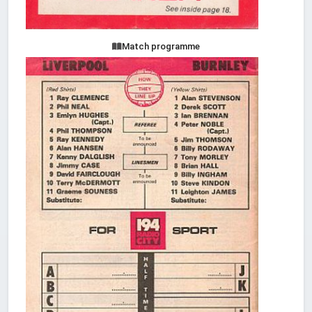
Match programme