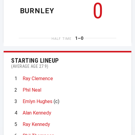
0
BURNLEY
1–0
HALF TIME
STARTING LINEUP
(AVERAGE AGE 27.9)
1
Ray Clemence
2
Phil Neal
3
Emlyn Hughes
(c)
4
Alan Kennedy
5
Ray Kennedy