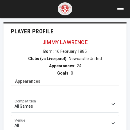
PLAYER PROFILE
JIMMY LAWRENCE
Born:
16 February 1885
Clubs (vs Liverpool):
Newcastle United
Appearances:
24
Goals:
0
Appearances
Competition
Venue