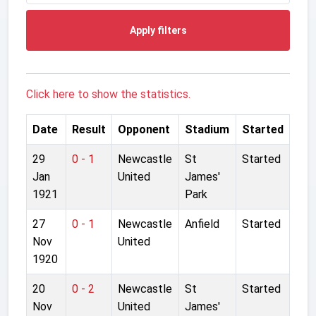
Apply filters
Click here to show the statistics.
Date
Result
Opponent
Stadium
Started
29
0 - 1
Newcastle
St
Started
Jan
United
James'
1921
Park
27
0 - 1
Newcastle
Anfield
Started
Nov
United
1920
20
0 - 2
Newcastle
St
Started
Nov
United
James'