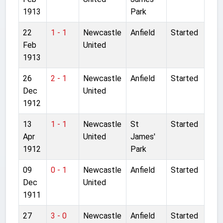
1913
Park
22
1 - 1
Newcastle
Anfield
Started
Feb
United
1913
26
2 - 1
Newcastle
Anfield
Started
Dec
United
1912
13
1 - 1
Newcastle
St
Started
Apr
United
James'
1912
Park
09
0 - 1
Newcastle
Anfield
Started
Dec
United
1911
27
3 - 0
Newcastle
Anfield
Started