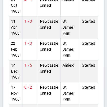
Oct
United
1908
11
1 - 3
Newcastle
St
Started
Apr
United
James'
1908
Park
22
1 - 3
Newcastle
St
Started
Feb
United
James'
1908
Park
14
1 - 5
Newcastle
Anfield
Started
Dec
United
1907
17
0 - 2
Newcastle
St
Started
Nov
United
James'
1906
Park