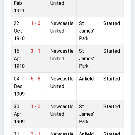
Feb
United
1911
22
1 - 6
Newcastle
St
Started
Oct
United
James'
1910
Park
16
3 - 1
Newcastle
St
Started
Apr
United
James'
1910
Park
04
6 - 5
Newcastle
Anfield
Started
Dec
United
1909
30
1 - 0
Newcastle
St
Started
Apr
United
James'
1909
Park
31
2 - 1
Newcastle
Anfield
Started