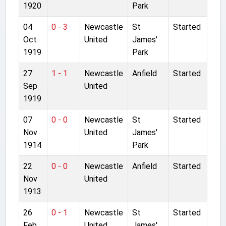
1920
Park
04
0 - 3
Newcastle
St
Started
Oct
United
James'
1919
Park
27
1 - 1
Newcastle
Anfield
Started
Sep
United
1919
07
0 - 0
Newcastle
St
Started
Nov
United
James'
1914
Park
22
0 - 0
Newcastle
Anfield
Started
Nov
United
1913
26
0 - 1
Newcastle
St
Started
Feb
United
James'