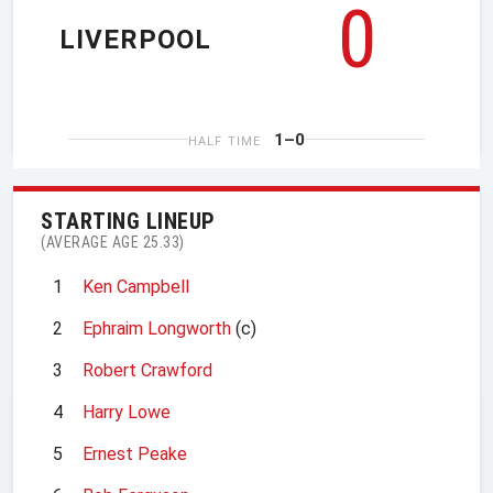
0
LIVERPOOL
1–0
HALF TIME
STARTING LINEUP
(AVERAGE AGE 25.33)
1
Ken Campbell
2
Ephraim Longworth
(c)
3
Robert Crawford
4
Harry Lowe
5
Ernest Peake