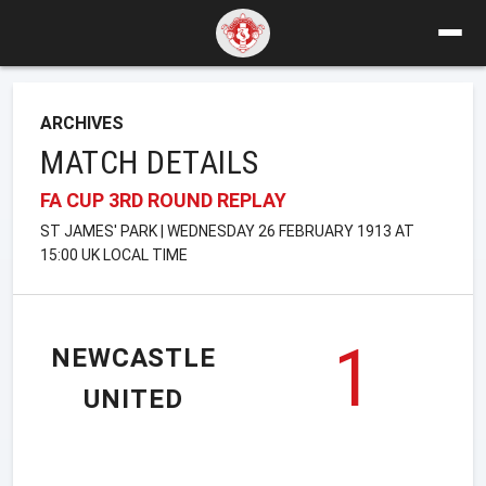
ARCHIVES
MATCH DETAILS
FA CUP 3RD ROUND REPLAY
ST JAMES' PARK | WEDNESDAY 26 FEBRUARY 1913 AT
15:00 UK LOCAL TIME
1
NEWCASTLE
UNITED