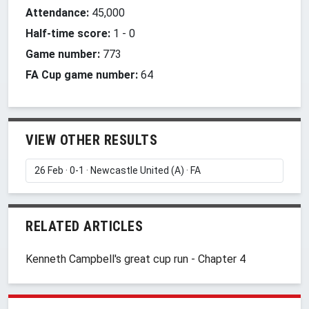
Attendance:
45,000
Half-time score:
1
-
0
Game number:
773
FA Cup game number:
64
VIEW OTHER RESULTS
RELATED ARTICLES
Kenneth Campbell's great cup run - Chapter 4