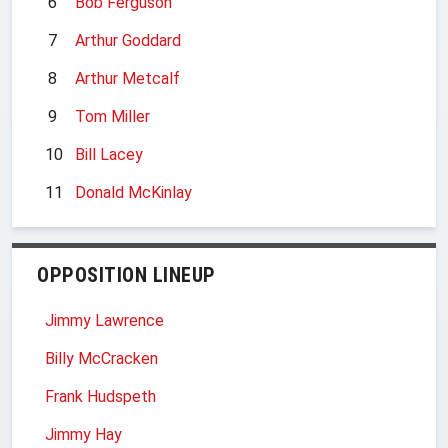
6
Bob Ferguson
7
Arthur Goddard
8
Arthur Metcalf
9
Tom Miller
10
Bill Lacey
11
Donald McKinlay
OPPOSITION LINEUP
Jimmy Lawrence
Billy McCracken
Frank Hudspeth
Jimmy Hay