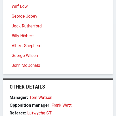
Wilf Low
George Jobey
Jock Rutherford
Billy Hibbert
Albert Shepherd
George Wilson
John McDonald
OTHER DETAILS
Manager:
Tom Watson
Opposition manager:
Frank Watt
Referee:
Lutwyche CT