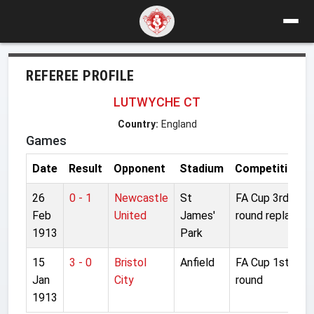
REFEREE PROFILE
LUTWYCHE CT
Country:
England
Games
Date
Result
Opponent
Stadium
Competition
26
0 - 1
Newcastle
St
FA Cup 3rd
Feb
United
James'
round replay
1913
Park
15
3 - 0
Bristol
Anfield
FA Cup 1st
Jan
City
round
1913