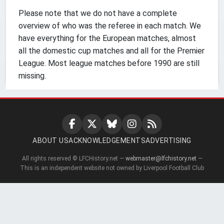
Please note that we do not have a complete
overview of who was the referee in each match. We
have everything for the European matches, almost
all the domestic cup matches and all for the Premier
League. Most league matches before 1990 are still
missing.
ABOUT US
ACKNOWLEDGEMENTS
ADVERTISING
All rights reserved © LFCHistory.net —
webmaster@lfchistory.net
—
This is an independent website not owned by Liverpool Football Club