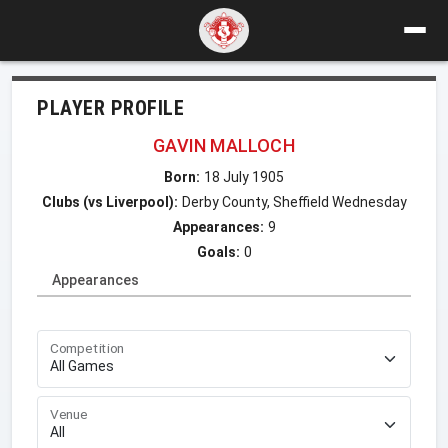
PLAYER PROFILE
GAVIN MALLOCH
Born:
18 July 1905
Clubs (vs Liverpool):
Derby County, Sheffield Wednesday
Appearances:
9
Goals:
0
Appearances
Competition
Venue