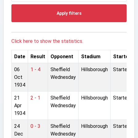
Apply filters
Click here to show the statistics.
Date
Result
Opponent
Stadium
Started
06
1 - 4
Sheffield
Hillsborough
Started
Oct
Wednesday
1934
21
2 - 1
Sheffield
Hillsborough
Started
Apr
Wednesday
1934
24
0 - 3
Sheffield
Hillsborough
Started
Dec
Wednesday