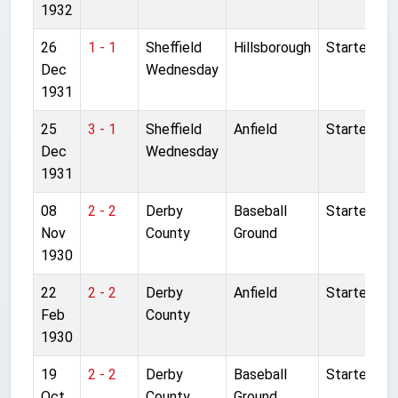
1932
26
1 - 1
Sheffield
Hillsborough
Started
Dec
Wednesday
1931
25
3 - 1
Sheffield
Anfield
Started
Dec
Wednesday
1931
08
2 - 2
Derby
Baseball
Started
Nov
County
Ground
1930
22
2 - 2
Derby
Anfield
Started
Feb
County
1930
19
2 - 2
Derby
Baseball
Started
Oct
County
Ground