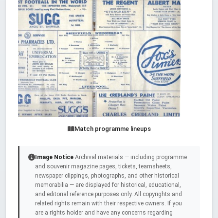
Match programme lineups
Image Notice
Archival materials — including programme
and souvenir magazine pages, tickets, teamsheets,
newspaper clippings, photographs, and other historical
memorabilia — are displayed for historical, educational,
and editorial reference purposes only. All copyrights and
related rights remain with their respective owners. If you
are a rights holder and have any concerns regarding