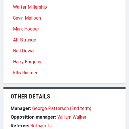
Walter Millership
Gavin Malloch
Mark Hooper
Alf Strange
Neil Dewar
Harry Burgess
Ellis Rimmer
OTHER DETAILS
Manager:
George Patterson (2nd term)
Opposition manager:
William Walker
Referee:
Botham TJ