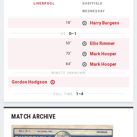
LIVERPOOL
SHEFFIELD
WEDNESDAY
Harry Burgess
18'
0–1
HT
Ellis Rimmer
50'
Mark Hooper
73'
Mark Hooper
84'
MINUTE UNKNOWN
Gordon Hodgson
1–4
FULL TIME
MATCH ARCHIVE