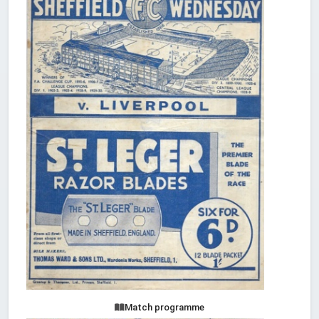
Match programme