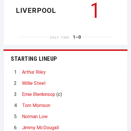
1
LIVERPOOL
1–0
HALF TIME
STARTING LINEUP
1
Arthur Riley
2
Willie Steel
3
Ernie Blenkinsop
(c)
4
Tom Morrison
5
Norman Low
6
Jimmy McDougall