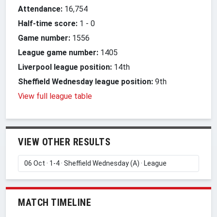
Attendance:
16,754
Half-time score:
1
-
0
Game number:
1556
League game number:
1405
Liverpool league position:
14th
Sheffield Wednesday league position:
9th
View full league table
VIEW OTHER RESULTS
MATCH TIMELINE