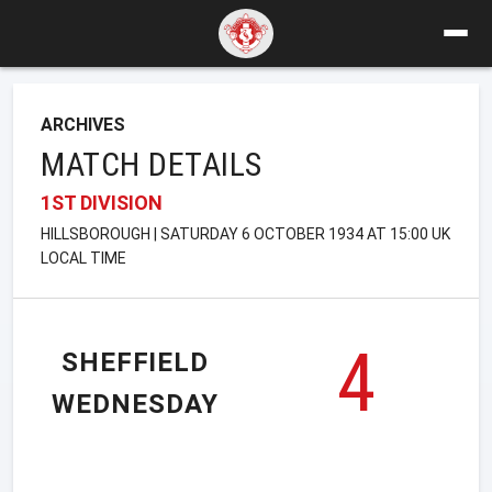
ARCHIVES
MATCH DETAILS
1ST DIVISION
HILLSBOROUGH | SATURDAY 6 OCTOBER 1934 AT 15:00 UK
LOCAL TIME
4
SHEFFIELD
WEDNESDAY