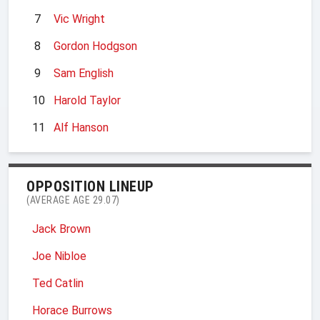
7
Vic Wright
8
Gordon Hodgson
9
Sam English
10
Harold Taylor
11
Alf Hanson
OPPOSITION LINEUP
(AVERAGE AGE 29.07)
Jack Brown
Joe Nibloe
Ted Catlin
Horace Burrows