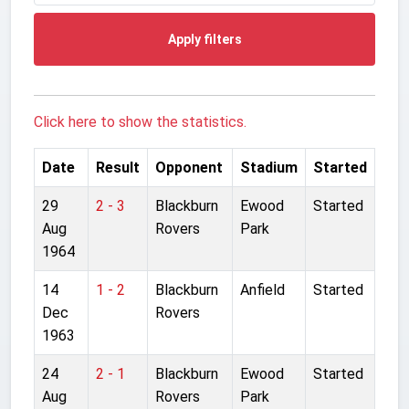
Apply filters
Click here to show the statistics.
Date
Result
Opponent
Stadium
Started
29
2 - 3
Blackburn
Ewood
Started
Aug
Rovers
Park
1964
14
1 - 2
Blackburn
Anfield
Started
Dec
Rovers
1963
24
2 - 1
Blackburn
Ewood
Started
Aug
Rovers
Park