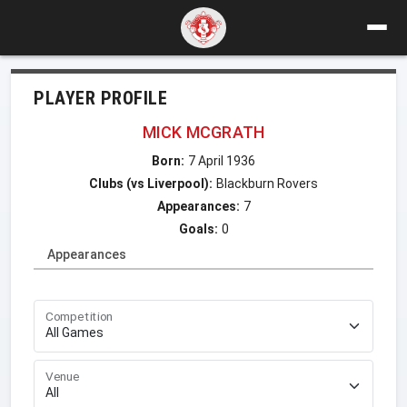
PLAYER PROFILE
MICK MCGRATH
Born:
7 April 1936
Clubs (vs Liverpool):
Blackburn Rovers
Appearances:
7
Goals:
0
Appearances
Competition
Venue