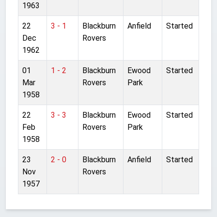
1963
22
3 - 1
Blackburn
Anfield
Started
Dec
Rovers
1962
01
1 - 2
Blackburn
Ewood
Started
Mar
Rovers
Park
1958
22
3 - 3
Blackburn
Ewood
Started
Feb
Rovers
Park
1958
23
2 - 0
Blackburn
Anfield
Started
Nov
Rovers
1957