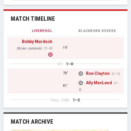
MATCH TIMELINE
LIVERPOOL
BLACKBURN ROVERS
Bobby Murdoch
19'
(Brian Jackson)
(1–0)
1–0
HT
Ron Clayton
78'
(1–1)
Ally MacLeod
(1–
81'
2)
1–2
FULL TIME
MATCH ARCHIVE