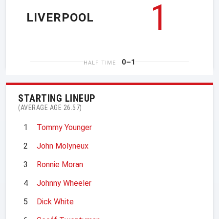
1
LIVERPOOL
0–1
HALF TIME
STARTING LINEUP
(AVERAGE AGE 26.57)
1
Tommy Younger
2
John Molyneux
3
Ronnie Moran
4
Johnny Wheeler
5
Dick White