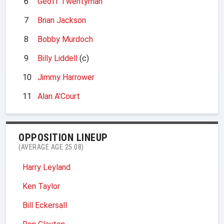
6
Geoff Twentyman
7
Brian Jackson
8
Bobby Murdoch
9
Billy Liddell
(c)
10
Jimmy Harrower
11
Alan A'Court
OPPOSITION LINEUP
(AVERAGE AGE 25.08)
Harry Leyland
Ken Taylor
Bill Eckersall