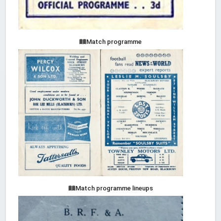
Match programme
Match programme lineups