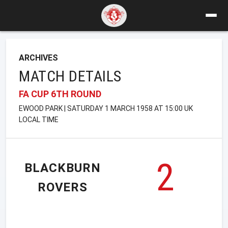
ARCHIVES
MATCH DETAILS
FA CUP 6TH ROUND
EWOOD PARK | SATURDAY 1 MARCH 1958 AT 15:00 UK
LOCAL TIME
2
BLACKBURN
ROVERS