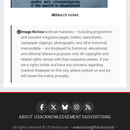
Match ticket
Image Notice
Archival materials — including programme
and souvenir magazine pages, tickets, teamsheets,
newspaper clippings, photographs, and other historical
memorabilia — are displayed for historical, educational,
and editorial reference purposes only. All copyrights and
related rights remain with their respective owners. If you
are a rights holder and have any concerns regarding
material displayed on this site, please contact us and we
will review the matter promptly.
ABOUT US
ACKNOWLEDGEMENTS
ADVERTISING
All rights reserved © LFCHistory.net —
webmaster@lfchistory.net
—