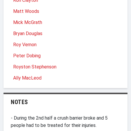
Ron Clayton
Matt Woods
Mick McGrath
Bryan Douglas
Roy Vernon
Peter Dobing
Royston Stephenson
Ally MacLeod
NOTES
- During the 2nd half a crush barrier broke and 5
people had to be treated for their injuries.