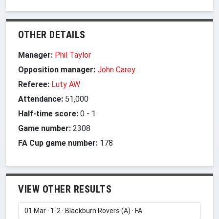
OTHER DETAILS
Manager:
Phil Taylor
Opposition manager:
John Carey
Referee:
Luty AW
Attendance:
51,000
Half-time score:
0
-
1
Game number:
2308
FA Cup game number:
178
VIEW OTHER RESULTS