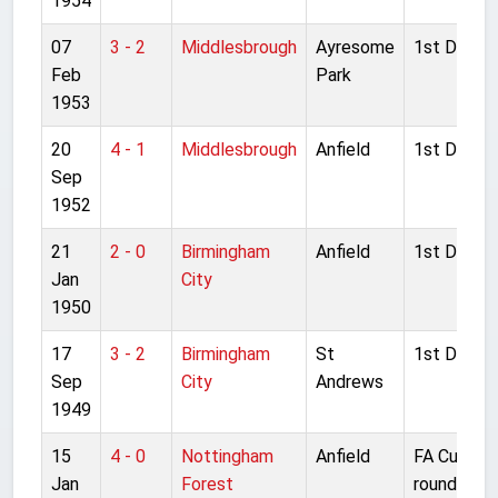
1954
07
3 - 2
Middlesbrough
Ayresome
1st Divisio
Feb
Park
1953
20
4 - 1
Middlesbrough
Anfield
1st Divisio
Sep
1952
21
2 - 0
Birmingham
Anfield
1st Divisio
Jan
City
1950
17
3 - 2
Birmingham
St
1st Divisio
Sep
City
Andrews
1949
15
4 - 0
Nottingham
Anfield
FA Cup 3rd
Jan
Forest
round repl