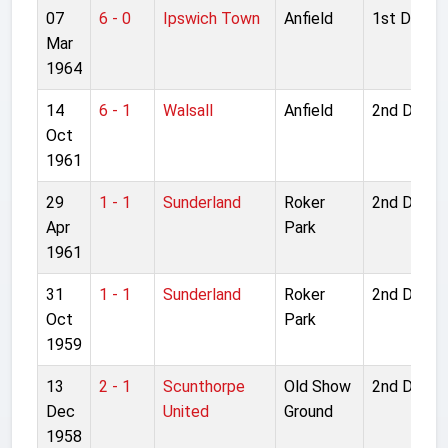
07
6 - 0
Ipswich Town
Anfield
1st Divisio
Mar
1964
14
6 - 1
Walsall
Anfield
2nd Divisi
Oct
1961
29
1 - 1
Sunderland
Roker
2nd Divisi
Apr
Park
1961
31
1 - 1
Sunderland
Roker
2nd Divisi
Oct
Park
1959
13
2 - 1
Scunthorpe
Old Show
2nd Divisi
Dec
United
Ground
1958