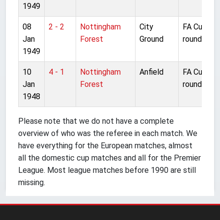
1949
08
2 - 2
Nottingham
City
FA Cup 3rd
Jan
Forest
Ground
round
1949
10
4 - 1
Nottingham
Anfield
FA Cup 3rd
Jan
Forest
round
1948
Please note that we do not have a complete
overview of who was the referee in each match. We
have everything for the European matches, almost
all the domestic cup matches and all for the Premier
League. Most league matches before 1990 are still
missing.