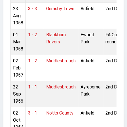
23
3 - 3
Grimsby Town
Anfield
2nd Divisi
Aug
1958
01
1 - 2
Blackburn
Ewood
FA Cup 6t
Mar
Rovers
Park
round
1958
02
1 - 2
Middlesbrough
Anfield
2nd Divisi
Feb
1957
22
1 - 1
Middlesbrough
Ayresome
2nd Divisi
Sep
Park
1956
02
3 - 1
Notts County
Anfield
2nd Divisi
Oct