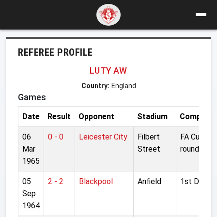
REFEREE PROFILE
LUTY AW
Country:
England
Games
Date
Result
Opponent
Stadium
Competiti
06
0 - 0
Leicester City
Filbert
FA Cup 6t
Mar
Street
round
1965
05
2 - 2
Blackpool
Anfield
1st Divisio
Sep
1964