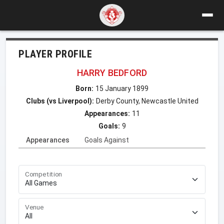
PLAYER PROFILE
HARRY BEDFORD
Born:
15 January 1899
Clubs (vs Liverpool):
Derby County, Newcastle United
Appearances:
11
Goals:
9
Appearances
Goals Against
Competition
Venue