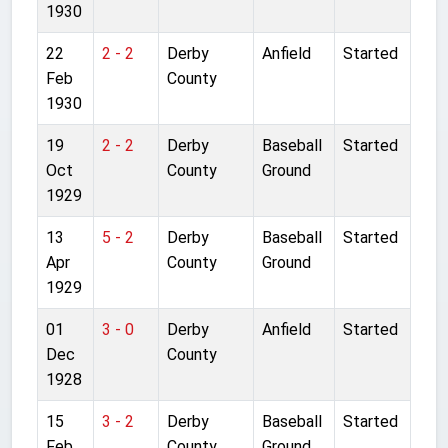
1930
22
2 - 2
Derby
Anfield
Started
Feb
County
1930
19
2 - 2
Derby
Baseball
Started
Oct
County
Ground
1929
13
5 - 2
Derby
Baseball
Started
Apr
County
Ground
1929
01
3 - 0
Derby
Anfield
Started
Dec
County
1928
15
3 - 2
Derby
Baseball
Started
Feb
County
Ground