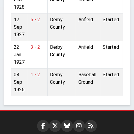
1928
17
5 - 2
Derby
Anfield
Started
Sep
County
1927
22
3 - 2
Derby
Anfield
Started
Jan
County
1927
04
1 - 2
Derby
Baseball
Started
Sep
County
Ground
1926