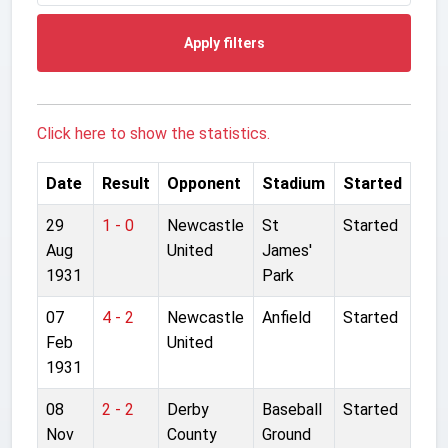
Apply filters
Click here to show the statistics.
Date
Result
Opponent
Stadium
Started
29
1 - 0
Newcastle
St
Started
Aug
United
James'
1931
Park
07
4 - 2
Newcastle
Anfield
Started
Feb
United
1931
08
2 - 2
Derby
Baseball
Started
Nov
County
Ground