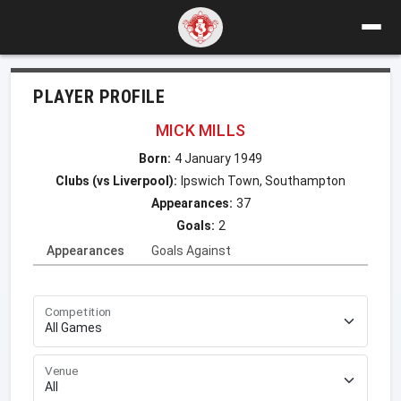
PLAYER PROFILE
MICK MILLS
Born:
4 January 1949
Clubs (vs Liverpool):
Ipswich Town, Southampton
Appearances:
37
Goals:
2
Appearances
Goals Against
Competition
Venue