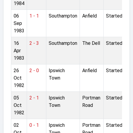
1984
06
1 - 1
Southampton
Anfield
Started
Sep
1983
16
2 - 3
Southampton
The Dell
Started
Apr
1983
26
2 - 0
Ipswich
Anfield
Started
Oct
Town
1982
05
2 - 1
Ipswich
Portman
Started
Oct
Town
Road
1982
02
0 - 1
Ipswich
Portman
Started
Oct
Town
Road