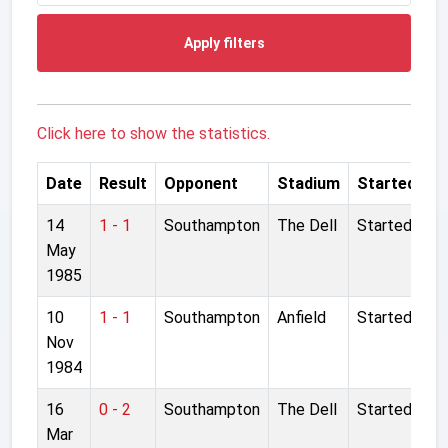
Apply filters
Click here to show the statistics.
Date
Result
Opponent
Stadium
Started
14
1 - 1
Southampton
The Dell
Started
May
1985
10
1 - 1
Southampton
Anfield
Started
Nov
1984
16
0 - 2
Southampton
The Dell
Started
Mar