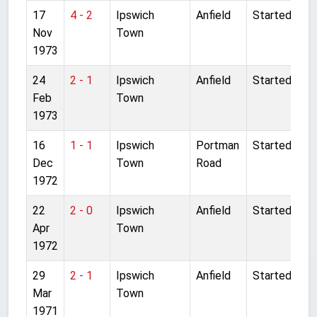
17
4 - 2
Ipswich
Anfield
Started
Nov
Town
1973
24
2 - 1
Ipswich
Anfield
Started
Feb
Town
1973
16
1 - 1
Ipswich
Portman
Started
Dec
Town
Road
1972
22
2 - 0
Ipswich
Anfield
Started
Apr
Town
1972
29
2 - 1
Ipswich
Anfield
Started
Mar
Town
1971