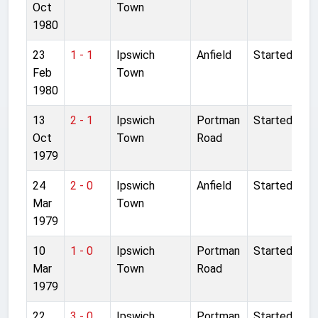
Oct
Town
1980
23
1 - 1
Ipswich
Anfield
Started
Feb
Town
1980
13
2 - 1
Ipswich
Portman
Started
Oct
Town
Road
1979
24
2 - 0
Ipswich
Anfield
Started
Mar
Town
1979
10
1 - 0
Ipswich
Portman
Started
Mar
Town
Road
1979
22
3 - 0
Ipswich
Portman
Started