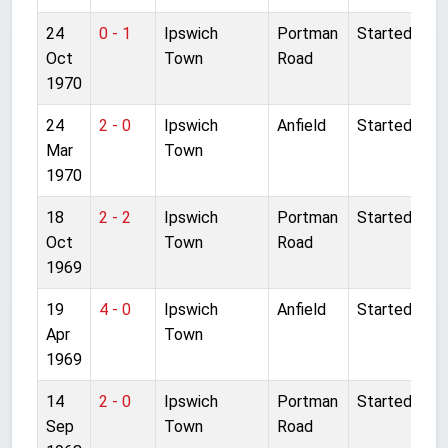
24
0 - 1
Ipswich
Portman
Started
Oct
Town
Road
1970
24
2 - 0
Ipswich
Anfield
Started
Mar
Town
1970
18
2 - 2
Ipswich
Portman
Started
Oct
Town
Road
1969
19
4 - 0
Ipswich
Anfield
Started
Apr
Town
1969
14
2 - 0
Ipswich
Portman
Started
Sep
Town
Road