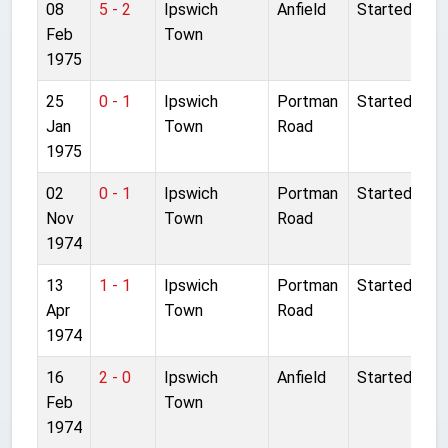
08
5 - 2
Ipswich
Anfield
Started
Feb
Town
1975
25
0 - 1
Ipswich
Portman
Started
Jan
Town
Road
1975
02
0 - 1
Ipswich
Portman
Started
Nov
Town
Road
1974
13
1 - 1
Ipswich
Portman
Started
Apr
Town
Road
1974
16
2 - 0
Ipswich
Anfield
Started
Feb
Town
1974