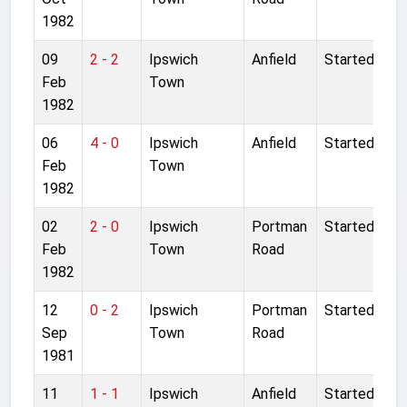
1982
09
2 - 2
Ipswich
Anfield
Started
Feb
Town
1982
06
4 - 0
Ipswich
Anfield
Started
Feb
Town
1982
02
2 - 0
Ipswich
Portman
Started
Feb
Town
Road
1982
12
0 - 2
Ipswich
Portman
Started
Sep
Town
Road
1981
11
1 - 1
Ipswich
Anfield
Started