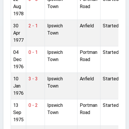
Aug
Town
Road
1978
30
2 - 1
Ipswich
Anfield
Started
Apr
Town
1977
04
0 - 1
Ipswich
Portman
Started
Dec
Town
Road
1976
10
3 - 3
Ipswich
Anfield
Started
Jan
Town
1976
13
0 - 2
Ipswich
Portman
Started
Sep
Town
Road
1975