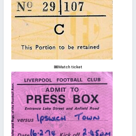
Match ticket