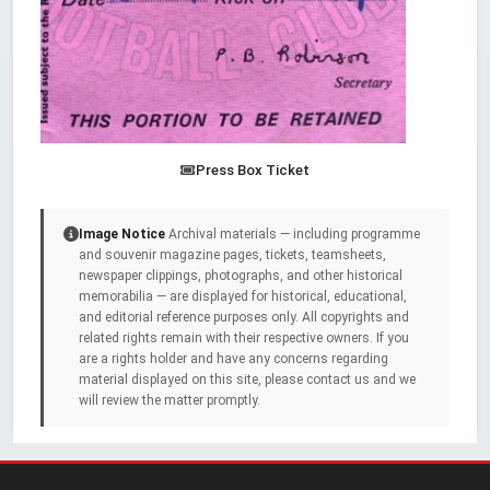
Press Box Ticket
Image Notice
Archival materials — including programme
and souvenir magazine pages, tickets, teamsheets,
newspaper clippings, photographs, and other historical
memorabilia — are displayed for historical, educational,
and editorial reference purposes only. All copyrights and
related rights remain with their respective owners. If you
are a rights holder and have any concerns regarding
material displayed on this site, please contact us and we
will review the matter promptly.