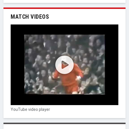
MATCH VIDEOS
YouTube video player