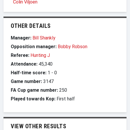
Colin Viljoen
OTHER DETAILS
Manager:
Bill Shankly
Opposition manager:
Bobby Robson
Referee:
Hunting J
Attendance:
45,340
Half-time score:
1
-
0
Game number:
3147
FA Cup game number:
250
Played towards Kop:
First half
VIEW OTHER RESULTS