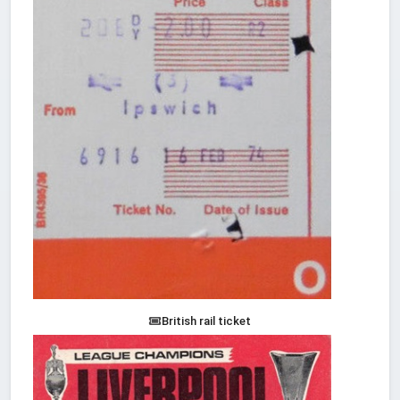
British rail ticket