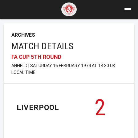
ARCHIVES
MATCH DETAILS
FA CUP 5TH ROUND
ANFIELD | SATURDAY 16 FEBRUARY 1974 AT 14:30 UK
LOCAL TIME
2
LIVERPOOL