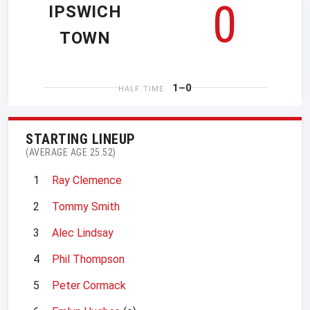
0
IPSWICH
TOWN
1–0
HALF TIME
STARTING LINEUP
(AVERAGE AGE 25.52)
1
Ray Clemence
2
Tommy Smith
3
Alec Lindsay
4
Phil Thompson
5
Peter Cormack