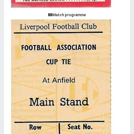
Match programme