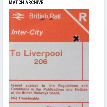
MATCH ARCHIVE