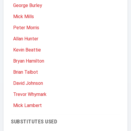
George Burley
Mick Mills
Peter Morris
Allan Hunter
Kevin Beattie
Bryan Hamilton
Brian Talbot
David Johnson
Trevor Whymark
Mick Lambert
SUBSTITUTES USED