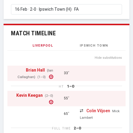
MATCH TIMELINE
LIVERPOOL
IPSWICH TOWN
Hide substitutions
Brian Hall
(Ian
33'
Callaghan)
(1–0)
1–0
HT
Kevin Keegan
(2–0)
55'
Colin Viljoen
Mick
65'
Lambert
2–0
FULL TIME