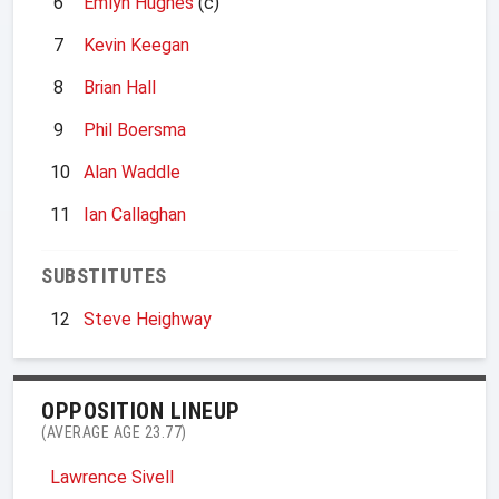
6
Emlyn Hughes
(c)
7
Kevin Keegan
8
Brian Hall
9
Phil Boersma
10
Alan Waddle
11
Ian Callaghan
SUBSTITUTES
12
Steve Heighway
OPPOSITION LINEUP
(AVERAGE AGE 23.77)
Lawrence Sivell