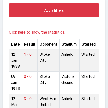
Apply filters
Click here to show the statistics.
Date
Result
Opponent
Stadium
Started
12
1 - 0
Stoke
Anfield
Started
Jan
City
1988
09
0 - 0
Stoke
Victoria
Started
Jan
City
Ground
1988
12
3 - 0
West Ham
Anfield
Started
Mar
United