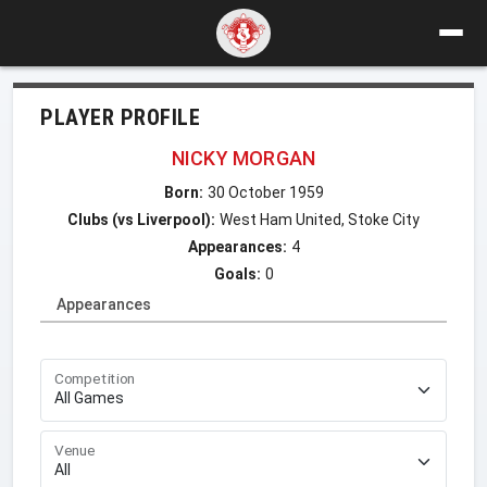
PLAYER PROFILE
NICKY MORGAN
Born:
30 October 1959
Clubs (vs Liverpool):
West Ham United, Stoke City
Appearances:
4
Goals:
0
Appearances
Competition
Venue