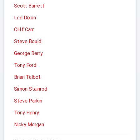
Scott Barrett
Lee Dixon
Cliff Carr
Steve Bould
George Berry
Tony Ford
Brian Talbot
Simon Stainrod
Steve Parkin
Tony Henry
Nicky Morgan