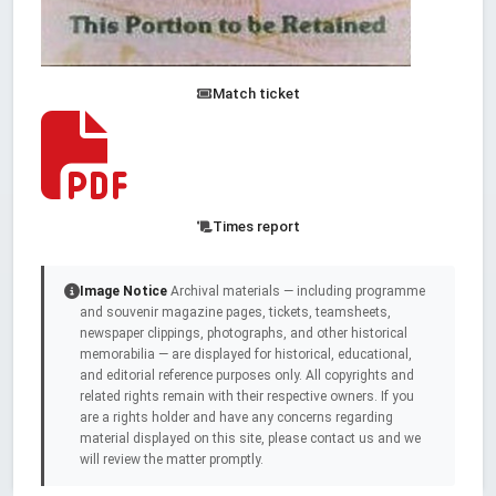
Match ticket
Times report
Image Notice
Archival materials — including programme
and souvenir magazine pages, tickets, teamsheets,
newspaper clippings, photographs, and other historical
memorabilia — are displayed for historical, educational,
and editorial reference purposes only. All copyrights and
related rights remain with their respective owners. If you
are a rights holder and have any concerns regarding
material displayed on this site, please contact us and we
will review the matter promptly.