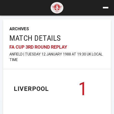
ARCHIVES
MATCH DETAILS
FA CUP 3RD ROUND REPLAY
ANFIELD | TUESDAY 12 JANUARY 1988 AT 19:30 UK LOCAL
TIME
1
LIVERPOOL