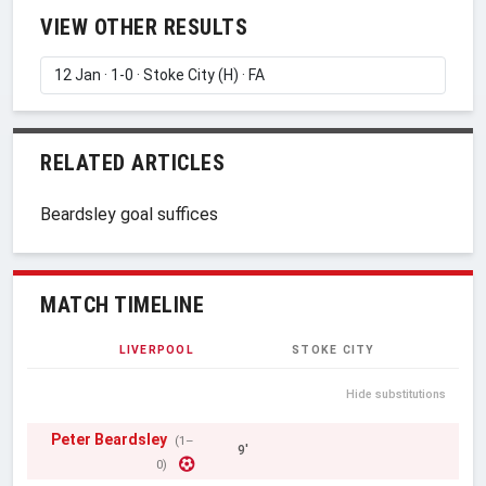
VIEW OTHER RESULTS
RELATED ARTICLES
Beardsley goal suffices
MATCH TIMELINE
LIVERPOOL
STOKE CITY
Hide substitutions
Peter Beardsley
(1–
9'
0)