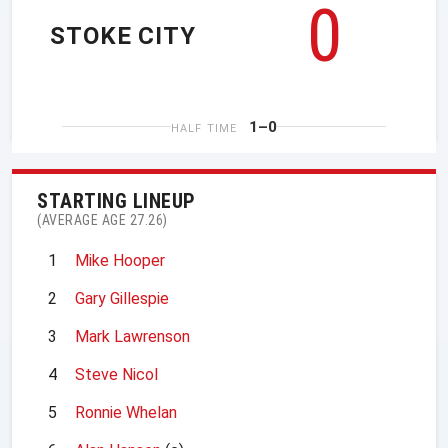
0
STOKE CITY
1–0
HALF TIME
STARTING LINEUP
(AVERAGE AGE 27.26)
1
Mike Hooper
2
Gary Gillespie
3
Mark Lawrenson
4
Steve Nicol
5
Ronnie Whelan