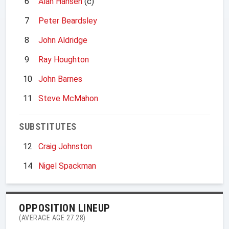
6
Alan Hansen
(c)
7
Peter Beardsley
8
John Aldridge
9
Ray Houghton
10
John Barnes
11
Steve McMahon
SUBSTITUTES
12
Craig Johnston
14
Nigel Spackman
OPPOSITION LINEUP
(AVERAGE AGE 27.28)