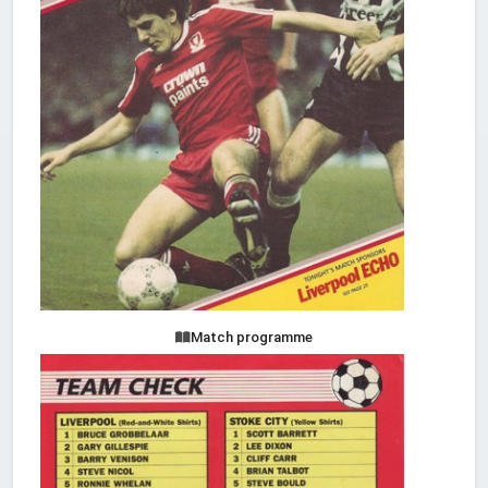
Match programme