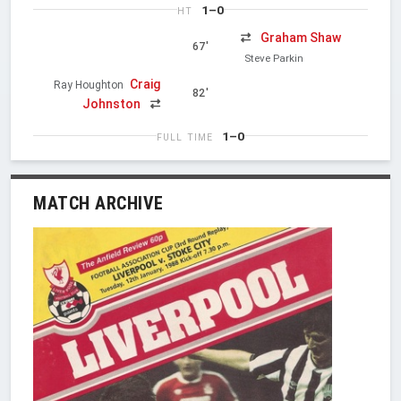
1–0
HT
Graham Shaw
67'
Steve Parkin
Craig
Ray Houghton
82'
Johnston
1–0
FULL TIME
MATCH ARCHIVE