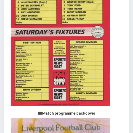
Match programme backcover