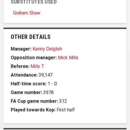
SUBSTITUTES USED
Graham Shaw
OTHER DETAILS
Manager:
Kenny Dalglish
Opposition manager:
Mick Mills
Referee:
Mills T
Attendance:
39,147
Half-time score:
1
-
0
Game number:
3978
FA Cup game number:
312
Played towards Kop:
First half