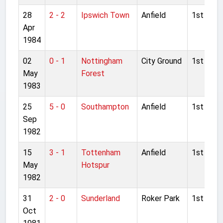
28
2 - 2
Ipswich Town
Anfield
1st Divis
Apr
1984
02
0 - 1
Nottingham
City Ground
1st Divis
May
Forest
1983
25
5 - 0
Southampton
Anfield
1st Divis
Sep
1982
15
3 - 1
Tottenham
Anfield
1st Divis
May
Hotspur
1982
31
2 - 0
Sunderland
Roker Park
1st Divis
Oct