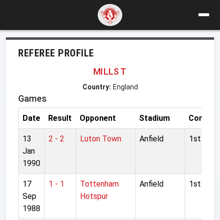
REFEREE PROFILE
MILLS T
Country:
England
Games
Date
Result
Opponent
Stadium
Competi
13
2 - 2
Luton Town
Anfield
1st Divis
Jan
1990
17
1 - 1
Tottenham
Anfield
1st Divis
Sep
Hotspur
1988