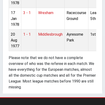
1978
17
3 - 1
Wrexham
Racecourse
League 
Jan
Ground
5th roun
1978
20
1 - 1
Middlesbrough
Ayresome
1st Divis
Aug
Park
1977
Please note that we do not have a complete
overview of who was the referee in each match. We
have everything for the European matches, almost
all the domestic cup matches and all for the Premier
League. Most league matches before 1990 are still
missing.