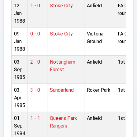
12
1 - 0
Stoke City
Anfield
FA Cup 3
Jan
round re
1988
09
0 - 0
Stoke City
Victoria
FA Cup 3
Jan
Ground
round
1988
03
2 - 0
Nottingham
Anfield
1st Divis
Sep
Forest
1985
03
3 - 0
Sunderland
Roker Park
1st Divis
Apr
1985
01
1 - 1
Queens Park
Anfield
1st Divis
Sep
Rangers
1984