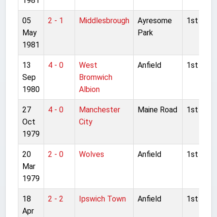
1981
05
2 - 1
Middlesbrough
Ayresome
1st Divis
May
Park
1981
13
4 - 0
West
Anfield
1st Divis
Sep
Bromwich
1980
Albion
27
4 - 0
Manchester
Maine Road
1st Divis
Oct
City
1979
20
2 - 0
Wolves
Anfield
1st Divis
Mar
1979
18
2 - 2
Ipswich Town
Anfield
1st Divis
Apr