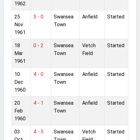
1962
25
5 - 0
Swansea
Anfield
Started
Nov
Town
1961
18
0 - 2
Swansea
Vetch
Started
Mar
Town
Field
1961
10
4 - 0
Swansea
Anfield
Started
Dec
Town
1960
20
4 - 1
Swansea
Anfield
Started
Feb
Town
1960
03
4 - 5
Swansea
Vetch
Started
Oct
Town
Field