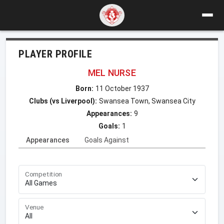
PLAYER PROFILE
MEL NURSE
Born:
11 October 1937
Clubs (vs Liverpool):
Swansea Town, Swansea City
Appearances:
9
Goals:
1
Appearances
Goals Against
Competition
Venue