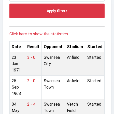
Apply filters
Click here to show the statistics.
Date
Result
Opponent
Stadium
Started
23
3 - 0
Swansea
Anfield
Started
Jan
City
1971
25
2 - 0
Swansea
Anfield
Started
Sep
Town
1968
04
2 - 4
Swansea
Vetch
Started
May
Town
Field