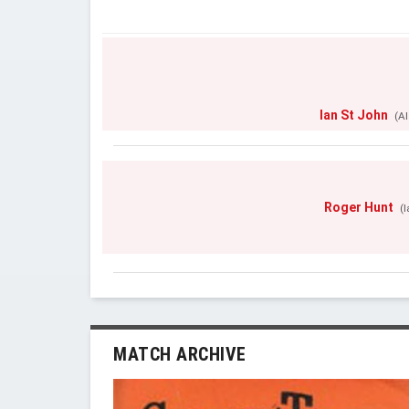
Ian St John
(Al
Roger Hunt
(
MATCH ARCHIVE