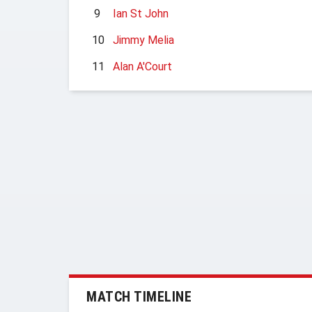
9
Ian St John
10
Jimmy Melia
11
Alan A'Court
MATCH TIMELINE