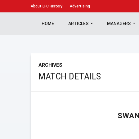
About
LFC History
Advertising
HOME
ARTICLES
MANAGERS
ARCHIVES
MATCH DETAILS
SWAN