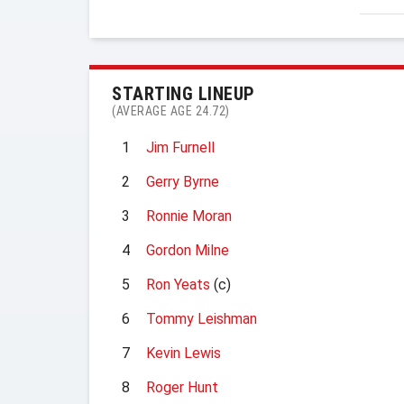
STARTING LINEUP
(AVERAGE AGE 24.72)
1
Jim Furnell
2
Gerry Byrne
3
Ronnie Moran
4
Gordon Milne
5
Ron Yeats
(c)
6
Tommy Leishman
7
Kevin Lewis
8
Roger Hunt