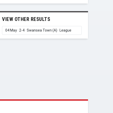
VIEW OTHER RESULTS