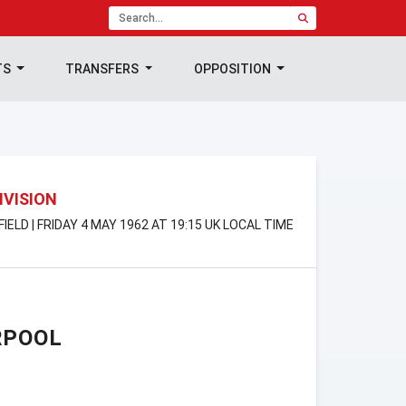
TS
TRANSFERS
OPPOSITION
IVISION
IELD | FRIDAY 4 MAY 1962 AT 19:15 UK LOCAL TIME
RPOOL