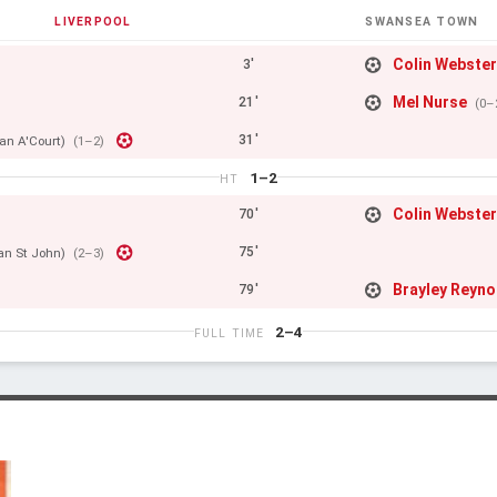
LIVERPOOL
SWANSEA TOWN
Colin Webste
3'
Mel Nurse
21'
(0–
31'
an A'Court)
(1–2)
1–2
HT
Colin Webste
70'
75'
Ian St John)
(2–3)
Brayley Reyno
79'
2–4
FULL TIME