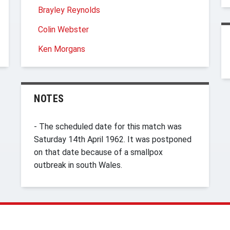
Brayley Reynolds
Colin Webster
Ken Morgans
NOTES
- The scheduled date for this match was
Saturday 14th April 1962. It was postponed
on that date because of a smallpox
outbreak in south Wales.