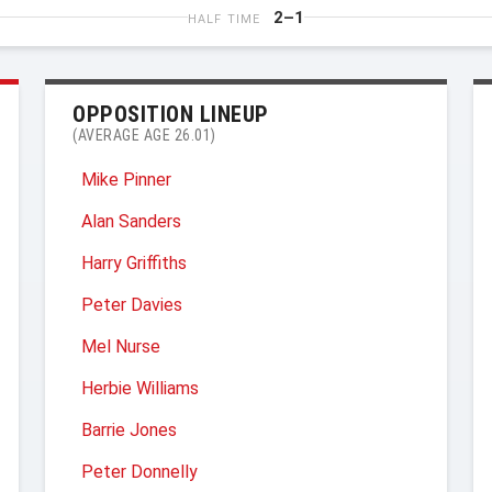
2–1
HALF TIME
OPPOSITION LINEUP
(AVERAGE AGE 26.01)
Mike Pinner
Alan Sanders
Harry Griffiths
Peter Davies
Mel Nurse
Herbie Williams
Barrie Jones
Peter Donnelly