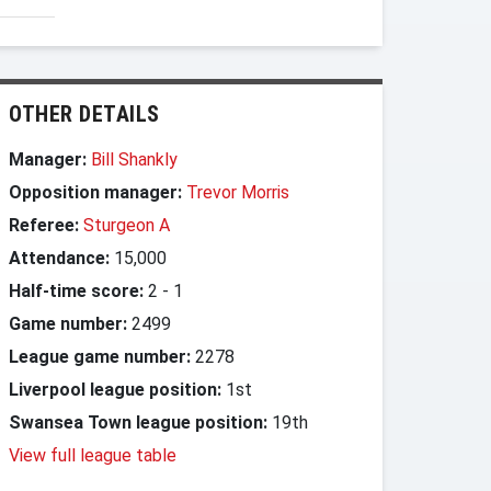
OTHER DETAILS
Manager:
Bill Shankly
Opposition manager:
Trevor Morris
Referee:
Sturgeon A
Attendance:
15,000
Half-time score:
2
-
1
Game number:
2499
League game number:
2278
Liverpool league position:
1st
Swansea Town league position:
19th
View full league table