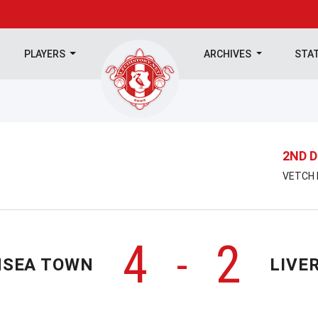
PLAYERS
ARCHIVES
STA
2ND D
VETCH F
4
2
-
SEA TOWN
LIVE