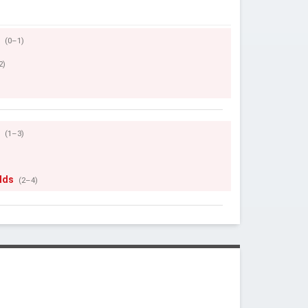
r
(0–1)
2)
r
(1–3)
lds
(2–4)