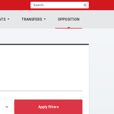
ATS
TRANSFERS
OPPOSITION
Apply filters