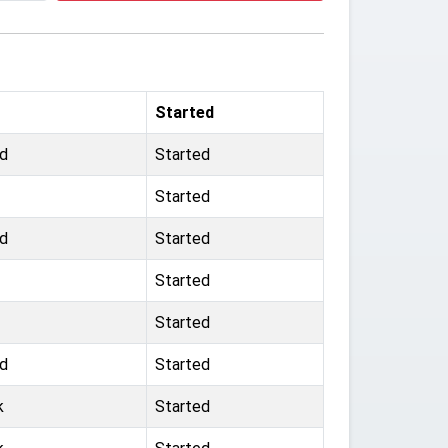
Started
ld
Started
Started
ld
Started
Started
Started
ld
Started
k
Started