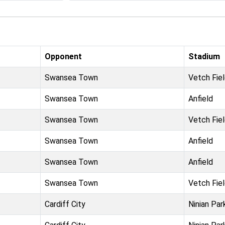
Opponent
Stadium
Swansea Town
Vetch Fie
Swansea Town
Anfield
Swansea Town
Vetch Fie
Swansea Town
Anfield
Swansea Town
Anfield
Swansea Town
Vetch Fie
Cardiff City
Ninian Par