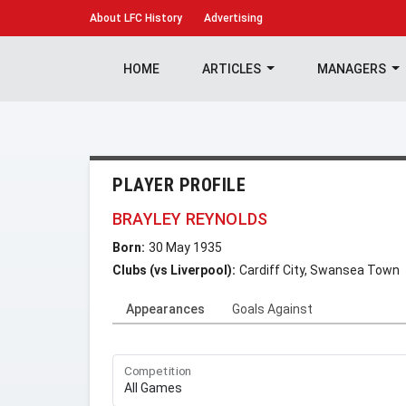
About
LFC History
Advertising
HOME
ARTICLES
MANAGERS
PLAYER PROFILE
BRAYLEY REYNOLDS
Born:
30 May 1935
Clubs (vs Liverpool):
Cardiff City, Swansea Town
Appearances
Goals Against
Competition