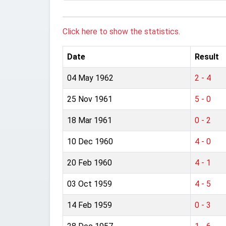
Click here to show the statistics.
Date
Result
04 May 1962
2 - 4
25 Nov 1961
5 - 0
18 Mar 1961
0 - 2
10 Dec 1960
4 - 0
20 Feb 1960
4 - 1
03 Oct 1959
4 - 5
14 Feb 1959
0 - 3