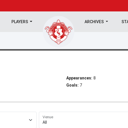
PLAYERS
ARCHIVES
ST
Appearances:
8
Goals:
7
Venue