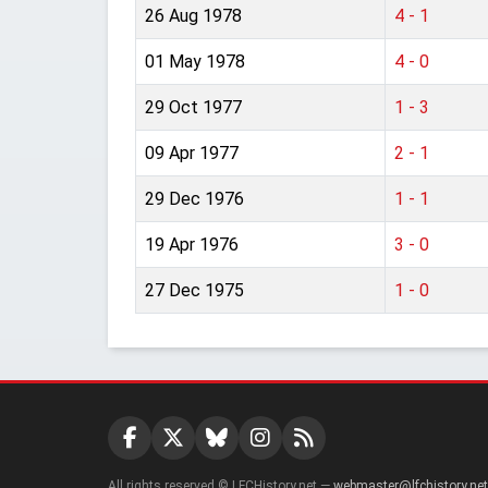
26 Aug 1978
4 - 1
01 May 1978
4 - 0
29 Oct 1977
1 - 3
09 Apr 1977
2 - 1
29 Dec 1976
1 - 1
19 Apr 1976
3 - 0
27 Dec 1975
1 - 0
All rights reserved © LFCHistory.net —
webmaster@lfchistory.net