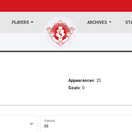
PLAYERS
ARCHIVES
ST
Appearances:
25
Goals:
0
Venue