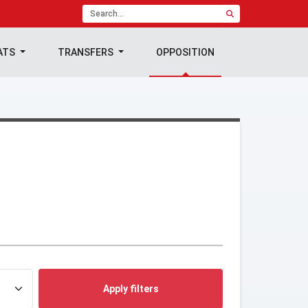
ATS
TRANSFERS
OPPOSITION
Apply filters