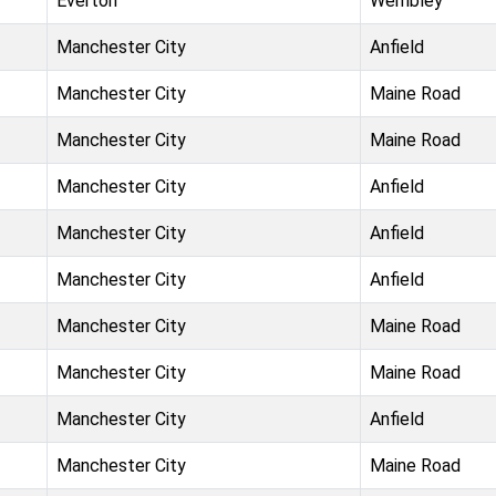
Everton
Wembley
Manchester City
Anfield
Manchester City
Maine Road
Manchester City
Maine Road
Manchester City
Anfield
Manchester City
Anfield
Manchester City
Anfield
Manchester City
Maine Road
Manchester City
Maine Road
Manchester City
Anfield
Manchester City
Maine Road