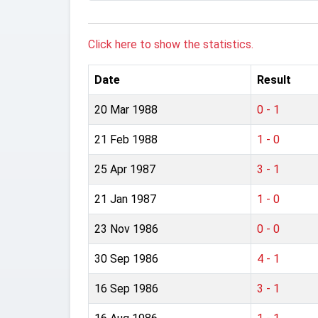
Click here to show the statistics.
Date
Result
20 Mar 1988
0 - 1
21 Feb 1988
1 - 0
25 Apr 1987
3 - 1
21 Jan 1987
1 - 0
23 Nov 1986
0 - 0
30 Sep 1986
4 - 1
16 Sep 1986
3 - 1