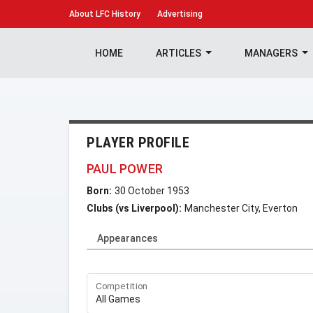
About
LFC History
Advertising
HOME
ARTICLES
MANAGERS
PLAYER PROFILE
PAUL POWER
Born:
30 October 1953
Clubs (vs Liverpool):
Manchester City, Everton
Appearances
Competition