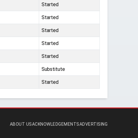
Started
Started
Started
Started
Started
Substitute
Started
ABOUT US
ACKNOWLEDGEMENTS
ADVERTISING