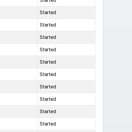
Started
Started
Started
Started
Started
Started
Started
Started
Started
Started
Started