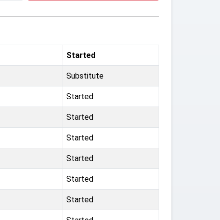
Started
Substitute
Started
Started
Started
Started
Started
Started