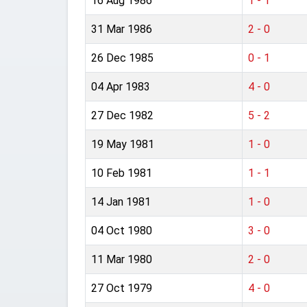
16 Aug 1986
1 - 1
31 Mar 1986
2 - 0
26 Dec 1985
0 - 1
04 Apr 1983
4 - 0
27 Dec 1982
5 - 2
19 May 1981
1 - 0
10 Feb 1981
1 - 1
14 Jan 1981
1 - 0
04 Oct 1980
3 - 0
11 Mar 1980
2 - 0
27 Oct 1979
4 - 0