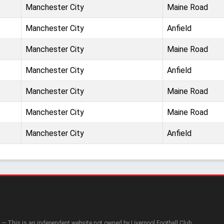
Manchester City
Maine Road
Manchester City
Anfield
Manchester City
Maine Road
Manchester City
Anfield
Manchester City
Maine Road
Manchester City
Maine Road
Manchester City
Anfield
— This is an independent website not owned by Liverpool Football Club