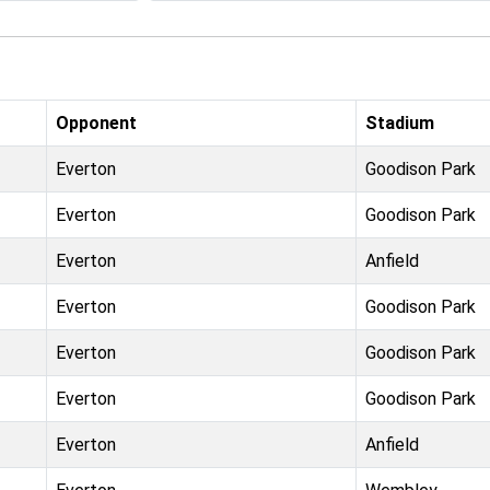
Opponent
Stadium
Everton
Goodison Park
Everton
Goodison Park
Everton
Anfield
Everton
Goodison Park
Everton
Goodison Park
Everton
Goodison Park
Everton
Anfield