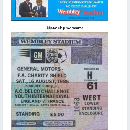
Match programme