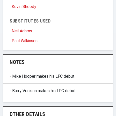
Kevin Sheedy
SUBSTITUTES USED
Neil Adams
Paul Wilkinson
NOTES
- Mike Hooper makes his LFC debut
- Barry Venison makes his LFC debut
OTHER DETAILS