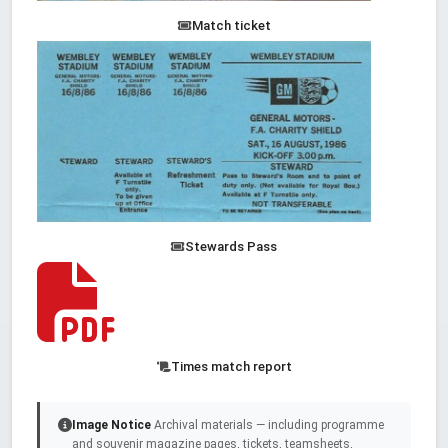
Match ticket
Stewards Pass
Times match report
Image Notice
Archival materials — including programme
and souvenir magazine pages, tickets, teamsheets,