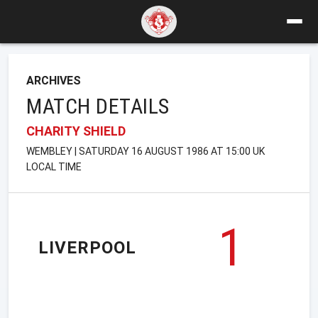
ARCHIVES
MATCH DETAILS
CHARITY SHIELD
WEMBLEY | SATURDAY 16 AUGUST 1986 AT 15:00 UK
LOCAL TIME
1
LIVERPOOL