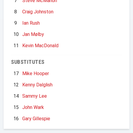
7
Steve McMahon
8
Craig Johnston
9
Ian Rush
10
Jan Mølby
11
Kevin MacDonald
SUBSTITUTES
17
Mike Hooper
12
Kenny Dalglish
14
Sammy Lee
15
John Wark
16
Gary Gillespie