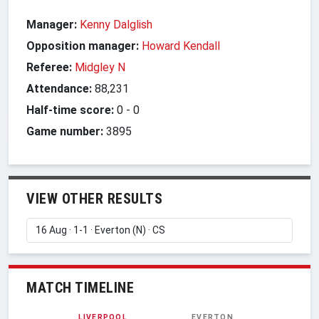
Manager:
Kenny Dalglish
Opposition manager:
Howard Kendall
Referee:
Midgley N
Attendance:
88,231
Half-time score:
0
-
0
Game number:
3895
VIEW OTHER RESULTS
MATCH TIMELINE
LIVERPOOL
EVERTON