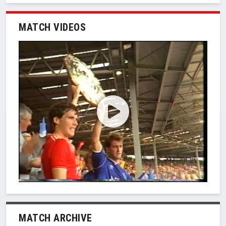
MATCH VIDEOS
MATCH ARCHIVE