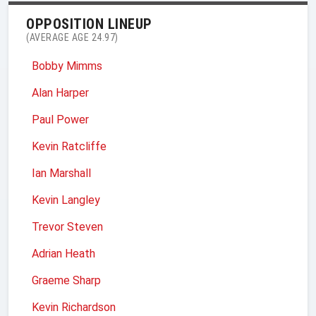
OPPOSITION LINEUP
(AVERAGE AGE 24.97)
Bobby Mimms
Alan Harper
Paul Power
Kevin Ratcliffe
Ian Marshall
Kevin Langley
Trevor Steven
Adrian Heath
Graeme Sharp
Kevin Richardson