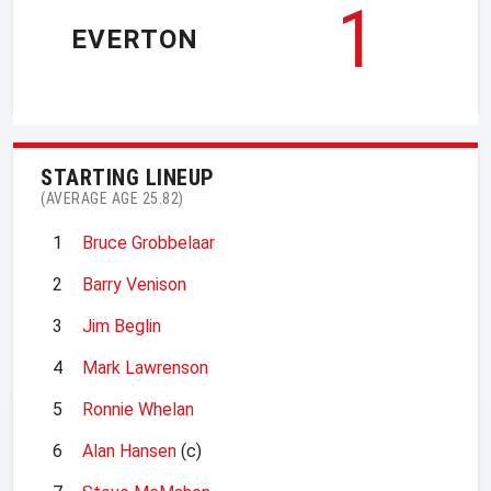
1
EVERTON
STARTING LINEUP
(AVERAGE AGE 25.82)
1
Bruce Grobbelaar
2
Barry Venison
3
Jim Beglin
4
Mark Lawrenson
5
Ronnie Whelan
6
Alan Hansen
(c)