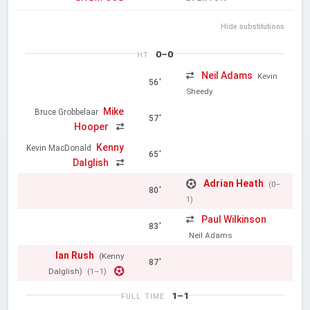
Hide substitutions
0–0
HT
Neil Adams
Kevin
56'
Sheedy
Mike
Bruce Grobbelaar
57'
Hooper
Kenny
Kevin MacDonald
65'
Dalglish
Adrian Heath
(0–
80'
1)
Paul Wilkinson
83'
Neil Adams
Ian Rush
(Kenny
87'
Dalglish)
(1–1)
1–1
FULL TIME