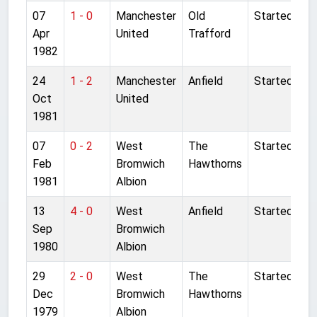
07
1 - 0
Manchester
Old
Started
Apr
United
Trafford
1982
24
1 - 2
Manchester
Anfield
Started
Oct
United
1981
07
0 - 2
West
The
Started
Feb
Bromwich
Hawthorns
1981
Albion
13
4 - 0
West
Anfield
Started
Sep
Bromwich
1980
Albion
29
2 - 0
West
The
Started
Dec
Bromwich
Hawthorns
1979
Albion