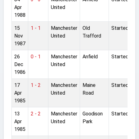
Apr
United
1988
15
1 - 1
Manchester
Old
Started
Nov
United
Trafford
1987
26
0 - 1
Manchester
Anfield
Started
Dec
United
1986
17
1 - 2
Manchester
Maine
Started
Apr
United
Road
1985
13
2 - 2
Manchester
Goodison
Started
Apr
United
Park
1985