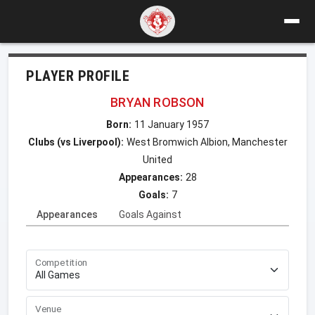
PLAYER PROFILE
BRYAN ROBSON
Born:
11 January 1957
Clubs (vs Liverpool):
West Bromwich Albion, Manchester
United
Appearances:
28
Goals:
7
Appearances
Goals Against
Competition
Venue