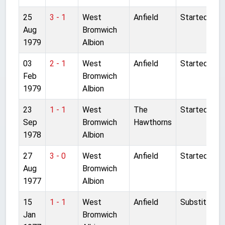
25
3 - 1
West
Anfield
Started
Aug
Bromwich
1979
Albion
03
2 - 1
West
Anfield
Started
Feb
Bromwich
1979
Albion
23
1 - 1
West
The
Started
Sep
Bromwich
Hawthorns
1978
Albion
27
3 - 0
West
Anfield
Started
Aug
Bromwich
1977
Albion
15
1 - 1
West
Anfield
Substitute
Jan
Bromwich