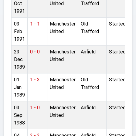
Oct
United
Trafford
1991
03
1 - 1
Manchester
Old
Started
Feb
United
Trafford
1991
23
0 - 0
Manchester
Anfield
Started
Dec
United
1989
01
1 - 3
Manchester
Old
Started
Jan
United
Trafford
1989
03
1 - 0
Manchester
Anfield
Started
Sep
United
1988
04
3 - 3
Manchester
Anfield
Started