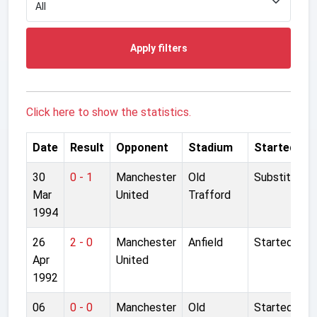
Apply filters
Click here to show the statistics.
Date
Result
Opponent
Stadium
Started
30
0 - 1
Manchester
Old
Substitute
Mar
United
Trafford
1994
26
2 - 0
Manchester
Anfield
Started
Apr
United
1992
06
0 - 0
Manchester
Old
Started