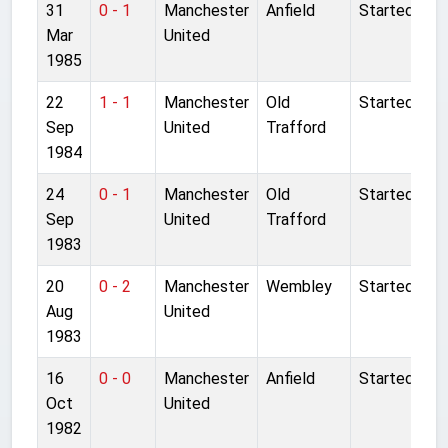
31
0 - 1
Manchester
Anfield
Started
Mar
United
1985
22
1 - 1
Manchester
Old
Started
Sep
United
Trafford
1984
24
0 - 1
Manchester
Old
Started
Sep
United
Trafford
1983
20
0 - 2
Manchester
Wembley
Started
Aug
United
1983
16
0 - 0
Manchester
Anfield
Started
Oct
United
1982