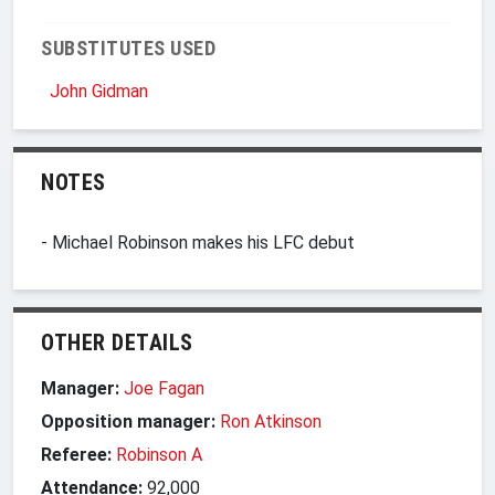
SUBSTITUTES USED
John Gidman
NOTES
- Michael Robinson makes his LFC debut
OTHER DETAILS
Manager:
Joe Fagan
Opposition manager:
Ron Atkinson
Referee:
Robinson A
Attendance:
92,000