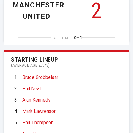
2
MANCHESTER
UNITED
0–1
HALF TIME
STARTING LINEUP
(AVERAGE AGE 27.78)
1
Bruce Grobbelaar
2
Phil Neal
3
Alan Kennedy
4
Mark Lawrenson
5
Phil Thompson