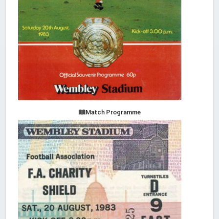
Match Programme