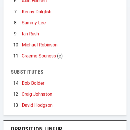
6
Alan Hansen
7
Kenny Dalglish
8
Sammy Lee
9
Ian Rush
10
Michael Robinson
11
Graeme Souness
(c)
SUBSTITUTES
14
Bob Bolder
12
Craig Johnston
13
David Hodgson
OPPOSITION LINEUP