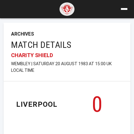
ARCHIVES
MATCH DETAILS
CHARITY SHIELD
WEMBLEY | SATURDAY 20 AUGUST 1983 AT 15:00 UK
LOCAL TIME
0
LIVERPOOL