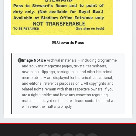
Stewards Pass
Image Notice
Archival materials — including programme
and souvenir magazine pages, tickets, teamsheets,
newspaper clippings, photographs, and other historical
memorabilia — are displayed for historical, educational,
and editorial reference purposes only. All copyrights and
related rights remain with their respective owners. If you
are a rights holder and have any concerns regarding
material displayed on this site, please contact us and we
will review the matter promptly.