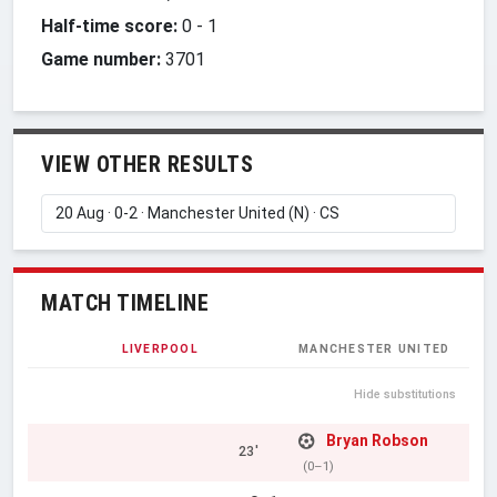
Half-time score:
0
-
1
Game number:
3701
VIEW OTHER RESULTS
MATCH TIMELINE
LIVERPOOL
MANCHESTER UNITED
Hide substitutions
Bryan Robson
23'
(0–1)