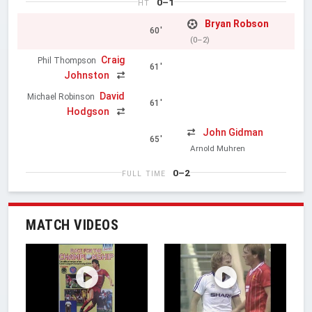
0–1
HT
Bryan Robson
60'
(0–2)
Craig
Phil Thompson
61'
Johnston
David
Michael Robinson
61'
Hodgson
John Gidman
65'
Arnold Muhren
0–2
FULL TIME
MATCH VIDEOS