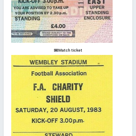
Match ticket