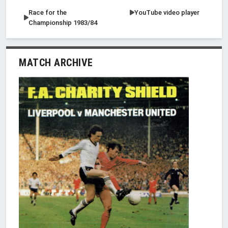
Race for the
YouTube video player
Championship 1983/84
MATCH ARCHIVE