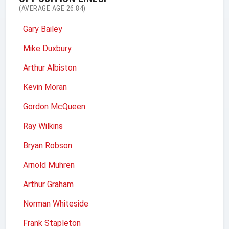
(AVERAGE AGE 26.84)
Gary Bailey
Mike Duxbury
Arthur Albiston
Kevin Moran
Gordon McQueen
Ray Wilkins
Bryan Robson
Arnold Muhren
Arthur Graham
Norman Whiteside
Frank Stapleton