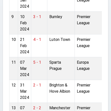
Jan
League
2024
9
10
3 - 1
Burnley
Premier
Anf
Feb
League
2024
10
21
4 - 1
Luton Town
Premier
Anf
Feb
League
2024
11
07
5 - 1
Sparta
Europa
Let
Mar
Prague
League
Sta
2024
12
31
2 - 1
Brighton &
Premier
Anf
Mar
Hove Albion
League
2024
13
07
2 - 2
Manchester
Premier
Old