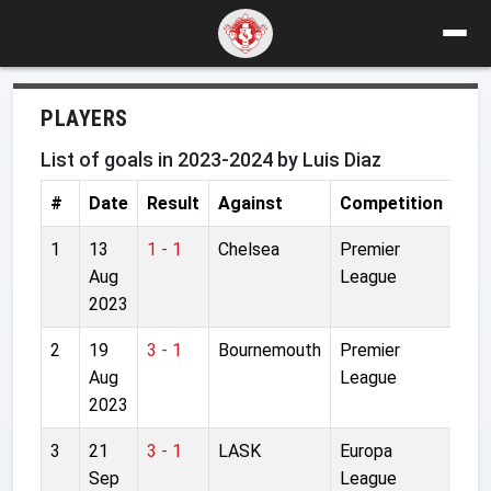
PLAYERS
List of goals in 2023-2024 by Luis Diaz
#
Date
Result
Against
Competition
Sta
1
13
1 - 1
Chelsea
Premier
Sta
Aug
League
Bri
2023
2
19
3 - 1
Bournemouth
Premier
Anf
Aug
League
2023
3
21
3 - 1
LASK
Europa
Rai
Sep
League
Are