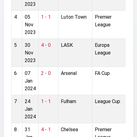
2023
4
05
1 - 1
Luton Town
Premier
Ken
Nov
League
Roa
2023
5
30
4 - 0
LASK
Europa
Anf
Nov
League
2023
6
07
2 - 0
Arsenal
FA Cup
Emi
Jan
Sta
2024
7
24
1 - 1
Fulham
League Cup
Cra
Jan
Cot
2024
8
31
4 - 1
Chelsea
Premier
Anf