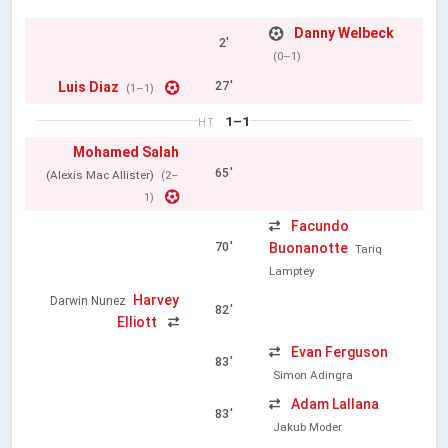
Danny Welbeck
2'
(0–1)
Luis Diaz
27'
(1–1)
1–1
HT
Mohamed Salah
65'
(Alexis Mac Allister)
(2–
1)
Facundo
Buonanotte
70'
Tariq
Lamptey
Harvey
Darwin Nunez
82'
Elliott
Evan Ferguson
83'
Simon Adingra
Adam Lallana
83'
Jakub Moder