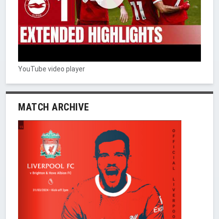
YouTube video player
MATCH ARCHIVE