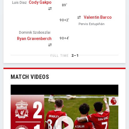
Cody Gakpo
Luis Diaz
89'
Valentin Barco
90+2'
Pervis Estupiñán
Dominik Szoboszlai
Ryan Gravenberch
90+4'
2–1
FULL TIME
MATCH VIDEOS