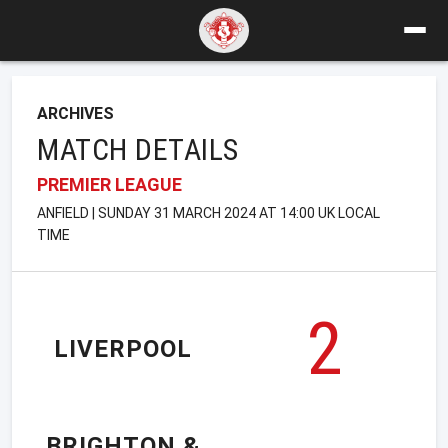
ARCHIVES
MATCH DETAILS
PREMIER LEAGUE
ANFIELD | SUNDAY 31 MARCH 2024 AT 14:00 UK LOCAL
TIME
2
LIVERPOOL
BRIGHTON &