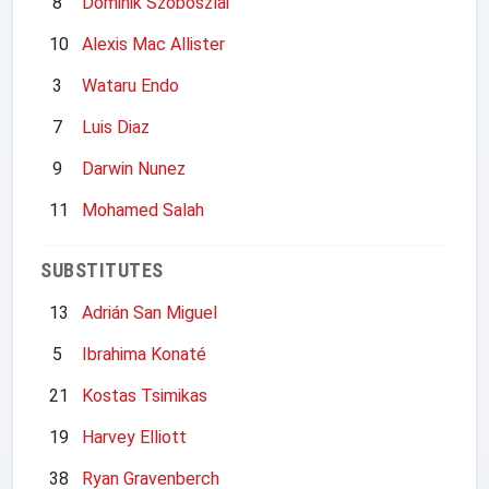
8
Dominik Szoboszlai
10
Alexis Mac Allister
3
Wataru Endo
7
Luis Diaz
9
Darwin Nunez
11
Mohamed Salah
SUBSTITUTES
13
Adrián San Miguel
5
Ibrahima Konaté
21
Kostas Tsimikas
19
Harvey Elliott
38
Ryan Gravenberch