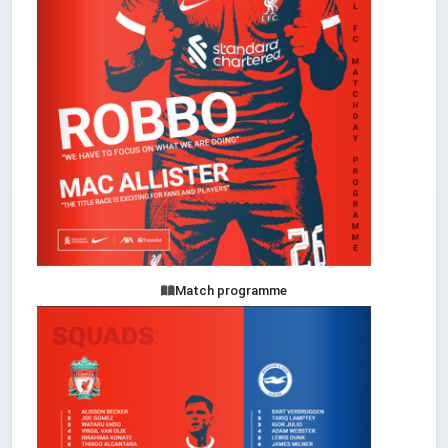
Match programme