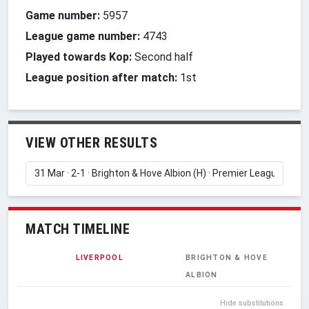
Game number:
5957
League game number:
4743
Played towards Kop:
Second half
League position after match:
1st
VIEW OTHER RESULTS
MATCH TIMELINE
LIVERPOOL
BRIGHTON & HOVE
ALBION
Hide substitutions