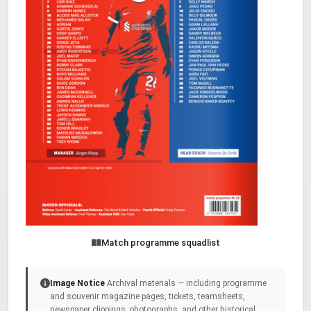
Match programme squadlist
Image Notice
Archival materials — including programme
and souvenir magazine pages, tickets, teamsheets,
newspaper clippings, photographs, and other historical