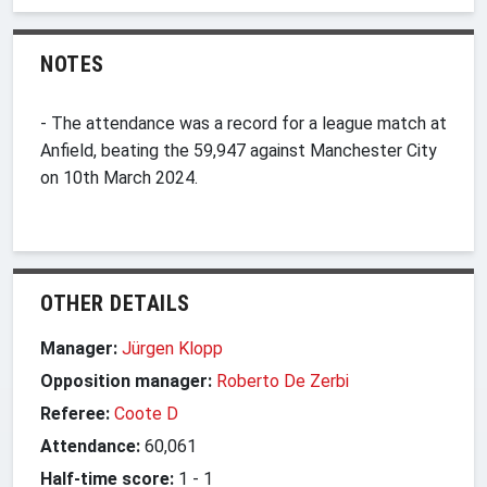
NOTES
- The attendance was a record for a league match at
Anfield, beating the 59,947 against Manchester City
on 10th March 2024.
OTHER DETAILS
Manager:
Jürgen Klopp
Opposition manager:
Roberto De Zerbi
Referee:
Coote D
Attendance:
60,061
Half-time score:
1
-
1