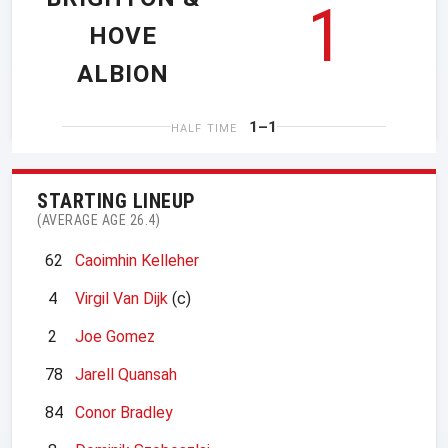
1
HOVE
ALBION
1–1
HALF TIME
STARTING LINEUP
(AVERAGE AGE 26.4)
62
Caoimhin Kelleher
4
Virgil Van Dijk
(c)
2
Joe Gomez
78
Jarell Quansah
84
Conor Bradley