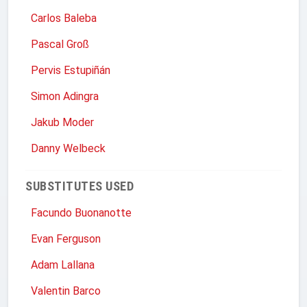
Carlos Baleba
Pascal Groß
Pervis Estupiñán
Simon Adingra
Jakub Moder
Danny Welbeck
SUBSTITUTES USED
Facundo Buonanotte
Evan Ferguson
Adam Lallana
Valentin Barco