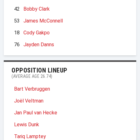
42
Bobby Clark
53
James McConnell
18
Cody Gakpo
76
Jayden Danns
OPPOSITION LINEUP
(AVERAGE AGE 26.74)
Bart Verbruggen
Joël Veltman
Jan Paul van Hecke
Lewis Dunk
Tariq Lamptey