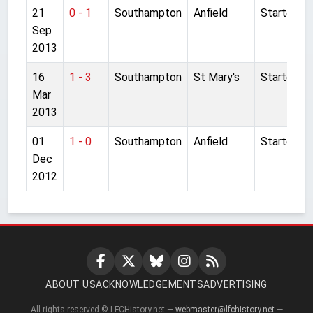
21
0 - 1
Southampton
Anfield
Started
Sep
2013
16
1 - 3
Southampton
St Mary's
Started
Mar
2013
01
1 - 0
Southampton
Anfield
Started
Dec
2012
ABOUT US
ACKNOWLEDGEMENTS
ADVERTISING
All rights reserved © LFCHistory.net —
webmaster@lfchistory.net
—