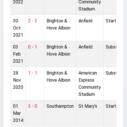
2022
Community
Stadium
30
2 - 2
Brighton &
Anfield
Started
Oct
Hove Albion
2021
03
0 - 1
Brighton &
Anfield
Substitut
Feb
Hove Albion
2021
28
1 - 1
Brighton &
American
Substitut
Nov
Hove Albion
Express
2020
Community
Stadium
01
3 - 0
Southampton
St Mary's
Started
Mar
2014