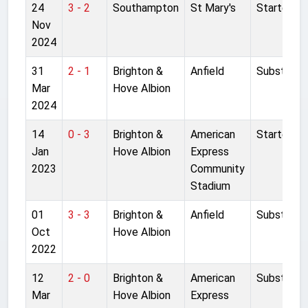
24
3 - 2
Southampton
St Mary's
Started
Nov
2024
31
2 - 1
Brighton &
Anfield
Substitut
Mar
Hove Albion
2024
14
0 - 3
Brighton &
American
Started
Jan
Hove Albion
Express
2023
Community
Stadium
01
3 - 3
Brighton &
Anfield
Substitut
Oct
Hove Albion
2022
12
2 - 0
Brighton &
American
Substitut
Mar
Hove Albion
Express