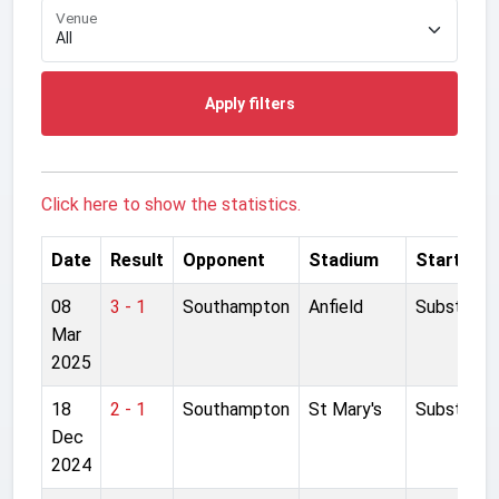
Venue
Apply filters
Click here to show the statistics.
Date
Result
Opponent
Stadium
Started
08
3 - 1
Southampton
Anfield
Substitut
Mar
2025
18
2 - 1
Southampton
St Mary's
Substitut
Dec
2024