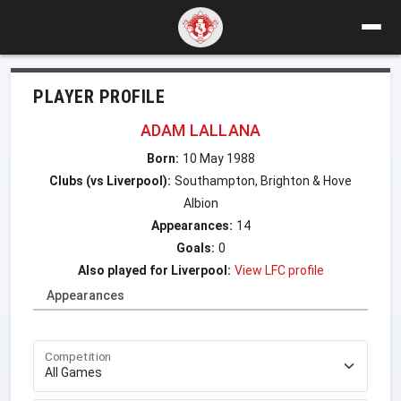
PLAYER PROFILE
ADAM LALLANA
Born:
10 May 1988
Clubs (vs Liverpool):
Southampton, Brighton & Hove
Albion
Appearances:
14
Goals:
0
Also played for Liverpool:
View LFC profile
Appearances
Competition