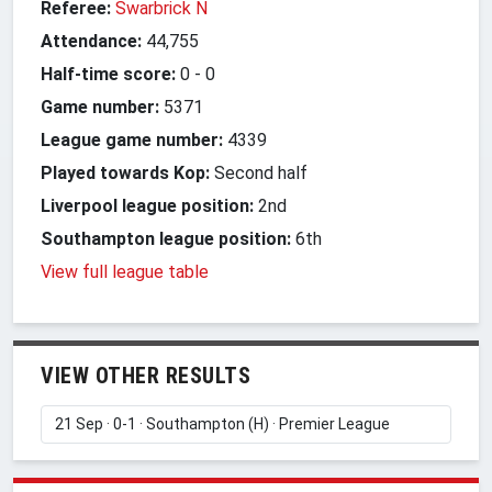
Referee:
Swarbrick N
Attendance:
44,755
Half-time score:
0
-
0
Game number:
5371
League game number:
4339
Played towards Kop:
Second half
Liverpool league position:
2nd
Southampton league position:
6th
View full league table
VIEW OTHER RESULTS