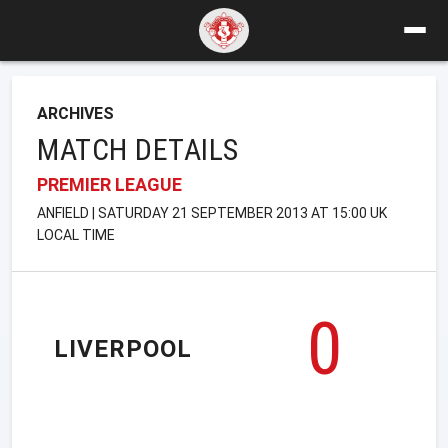
ARCHIVES
MATCH DETAILS
PREMIER LEAGUE
ANFIELD | SATURDAY 21 SEPTEMBER 2013 AT 15:00 UK
LOCAL TIME
0
LIVERPOOL