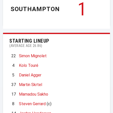
1
SOUTHAMPTON
STARTING LINEUP
(AVERAGE AGE 26.86)
22
Simon Mignolet
4
Kolo Touré
5
Daniel Agger
37
Martin Skrtel
17
Mamadou Sakho
8
Steven Gerrard
(c)