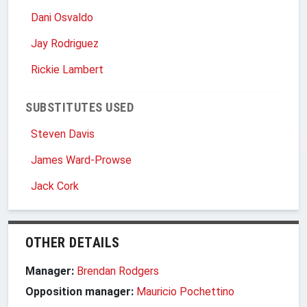
Dani Osvaldo
Jay Rodriguez
Rickie Lambert
SUBSTITUTES USED
Steven Davis
James Ward-Prowse
Jack Cork
OTHER DETAILS
Manager:
Brendan Rodgers
Opposition manager:
Mauricio Pochettino