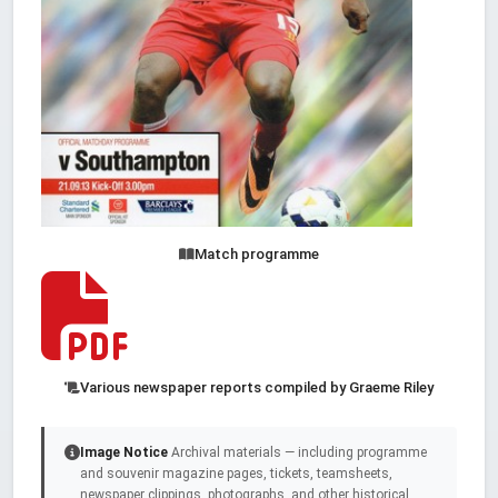
Match programme
Various newspaper reports compiled by Graeme Riley
Image Notice
Archival materials — including programme
and souvenir magazine pages, tickets, teamsheets,
newspaper clippings, photographs, and other historical