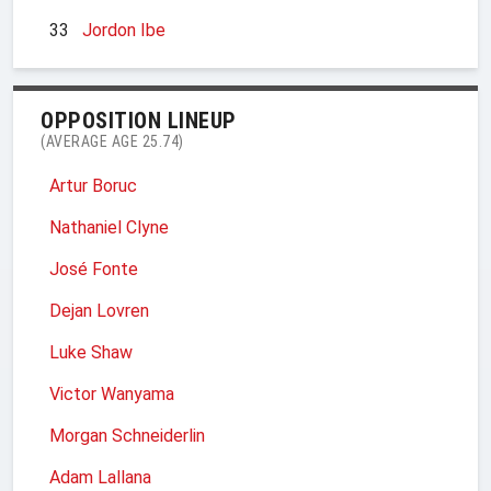
33
Jordon Ibe
OPPOSITION LINEUP
(AVERAGE AGE 25.74)
Artur Boruc
Nathaniel Clyne
José Fonte
Dejan Lovren
Luke Shaw
Victor Wanyama
Morgan Schneiderlin
Adam Lallana