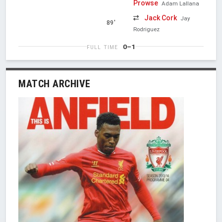
Prowse
Adam Lallana
Jack Cork
Jay
89'
Rodriguez
0–1
FULL TIME
MATCH ARCHIVE