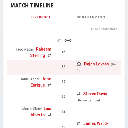
MATCH TIMELINE
LIVERPOOL
SOUTHAMPTON
Hide substitutions
0–0
HT
Raheem
Iago Aspas
46'
Sterling
Dejan Lovren
(0–
53'
1)
Jose
Daniel Agger
57'
Enrique
Steven Davis
66'
Rickie Lambert
Luis
Martin Skrtel
72'
Alberto
James Ward-
76'