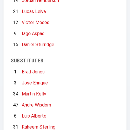
14
Jordan Henderson
21
Lucas Leiva
12
Victor Moses
9
Iago Aspas
15
Daniel Sturridge
SUBSTITUTES
1
Brad Jones
3
Jose Enrique
34
Martin Kelly
47
Andre Wisdom
6
Luis Alberto
31
Raheem Sterling