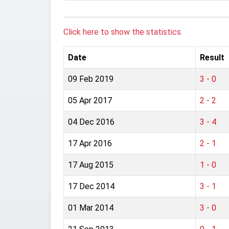
Click here to show the statistics.
Date
Result
09 Feb 2019
3 - 0
05 Apr 2017
2 - 2
04 Dec 2016
3 - 4
17 Apr 2016
2 - 1
17 Aug 2015
1 - 0
17 Dec 2014
3 - 1
01 Mar 2014
3 - 0