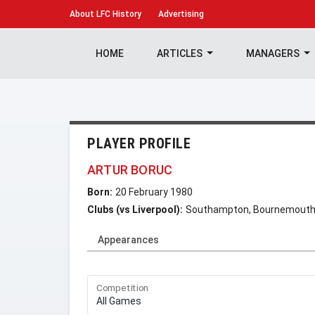
About
LFC History
Advertising
HOME
ARTICLES
MANAGERS
PLAYER PROFILE
ARTUR BORUC
Born:
20 February 1980
Clubs (vs Liverpool):
Southampton, Bournemout
Appearances
Competition