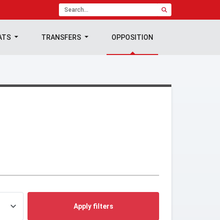
ATS
TRANSFERS
OPPOSITION
Apply filters