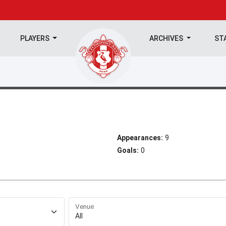
PLAYERS
ARCHIVES
ST
Appearances:
9
h
Goals:
0
Venue