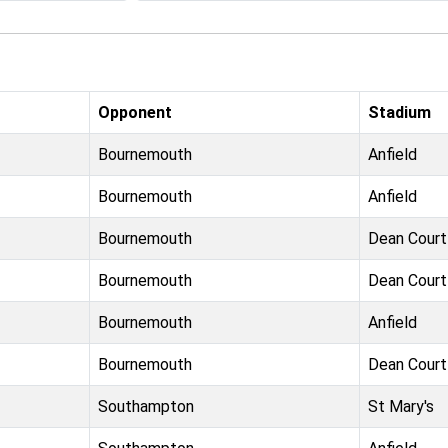
Opponent
Stadium
Bournemouth
Anfield
Bournemouth
Anfield
Bournemouth
Dean Court
Bournemouth
Dean Court
Bournemouth
Anfield
Bournemouth
Dean Court
Southampton
St Mary's