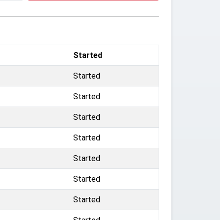
Started
Started
Started
Started
Started
Started
Started
Started