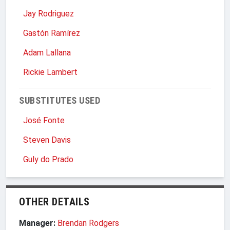
Jay Rodriguez
Gastón Ramírez
Adam Lallana
Rickie Lambert
SUBSTITUTES USED
José Fonte
Steven Davis
Guly do Prado
OTHER DETAILS
Manager:
Brendan Rodgers