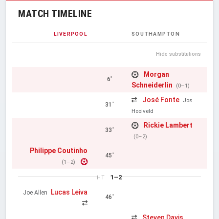
MATCH TIMELINE
LIVERPOOL
SOUTHAMPTON
Hide substitutions
Morgan
6'
Schneiderlin
(0–1)
José Fonte
Jos
31'
Hooiveld
Rickie Lambert
33'
(0–2)
Philippe Coutinho
45'
(1–2)
1–2
HT
Lucas Leiva
Joe Allen
46'
Steven Davis