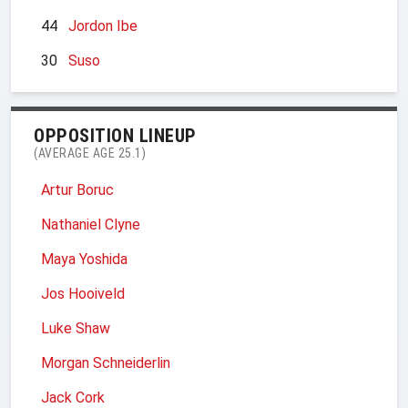
44
Jordon Ibe
30
Suso
OPPOSITION LINEUP
(AVERAGE AGE 25.1)
Artur Boruc
Nathaniel Clyne
Maya Yoshida
Jos Hooiveld
Luke Shaw
Morgan Schneiderlin
Jack Cork