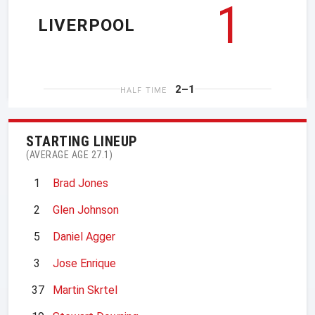
1
LIVERPOOL
2–1
HALF TIME
STARTING LINEUP
(AVERAGE AGE 27.1)
1
Brad Jones
2
Glen Johnson
5
Daniel Agger
3
Jose Enrique
37
Martin Skrtel