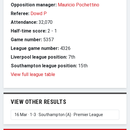
Opposition manager:
Mauricio Pochettino
Referee:
Dowd P
Attendance:
32,070
Half-time score:
2
-
1
Game number:
5357
League game number:
4326
Liverpool league position:
7th
Southampton league position:
15th
View full league table
VIEW OTHER RESULTS