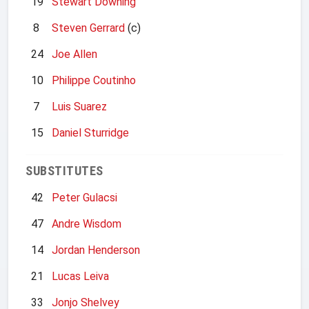
19
Stewart Downing
8
Steven Gerrard
(c)
24
Joe Allen
10
Philippe Coutinho
7
Luis Suarez
15
Daniel Sturridge
SUBSTITUTES
42
Peter Gulacsi
47
Andre Wisdom
14
Jordan Henderson
21
Lucas Leiva
33
Jonjo Shelvey