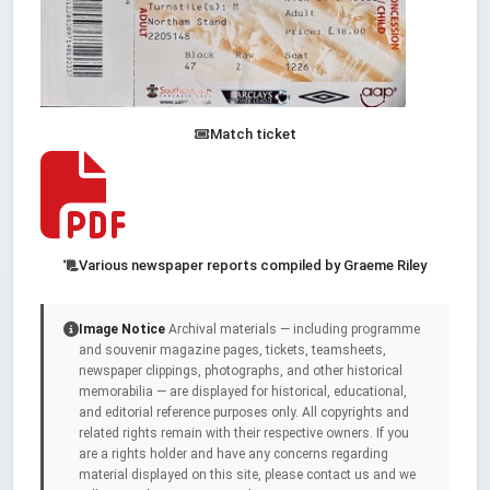
Match ticket
Various newspaper reports compiled by Graeme Riley
Image Notice
Archival materials — including programme
and souvenir magazine pages, tickets, teamsheets,
newspaper clippings, photographs, and other historical
memorabilia — are displayed for historical, educational,
and editorial reference purposes only. All copyrights and
related rights remain with their respective owners. If you
are a rights holder and have any concerns regarding
material displayed on this site, please contact us and we