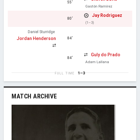
55'
Gastón Ramírez
Jay Rodriguez
80'
(1–3)
Daniel Sturridge
Jordan Henderson
84'
Guly do Prado
84'
Adam Lallana
1–3
FULL TIME
MATCH ARCHIVE