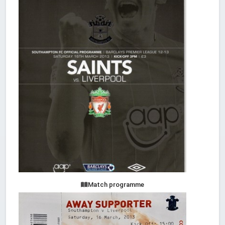
Match programme