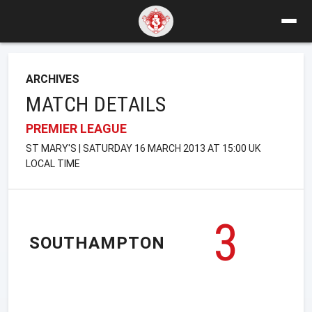
ARCHIVES
MATCH DETAILS
PREMIER LEAGUE
ST MARY'S | SATURDAY 16 MARCH 2013 AT 15:00 UK
LOCAL TIME
3
SOUTHAMPTON