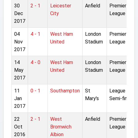
30
2 - 1
Leicester
Anfield
Premier
Dec
City
League
2017
04
4 - 1
West Ham
London
Premier
Nov
United
Stadium
League
2017
14
4 - 0
West Ham
London
Premier
May
United
Stadium
League
2017
11
0 - 1
Southampton
St
League Cup
Jan
Mary's
Semi-final 1L
2017
22
2 - 1
West
Anfield
Premier
Oct
Bromwich
League
2016
Albion