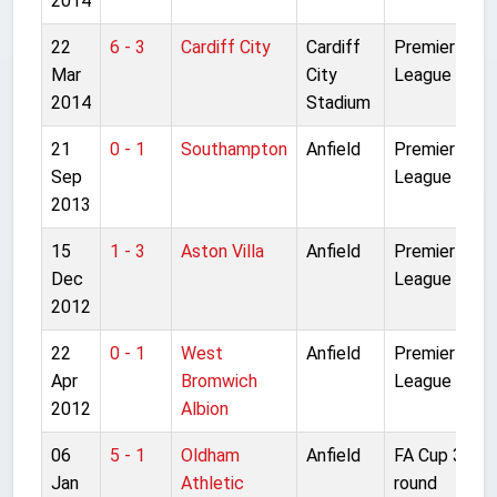
2014
22
6 - 3
Cardiff City
Cardiff
Premier
Mar
City
League
2014
Stadium
21
0 - 1
Southampton
Anfield
Premier
Sep
League
2013
15
1 - 3
Aston Villa
Anfield
Premier
Dec
League
2012
22
0 - 1
West
Anfield
Premier
Apr
Bromwich
League
2012
Albion
06
5 - 1
Oldham
Anfield
FA Cup 3rd
Jan
Athletic
round