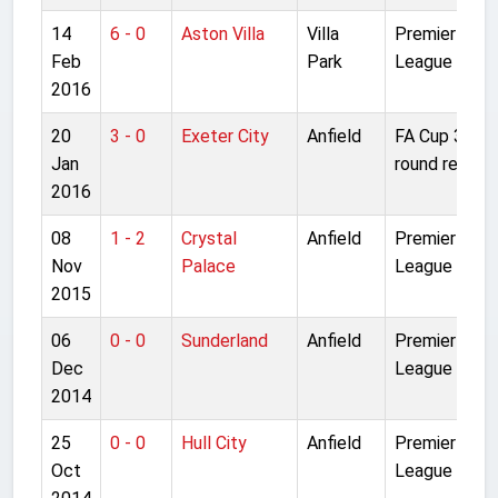
14
6 - 0
Aston Villa
Villa
Premier
Feb
Park
League
2016
20
3 - 0
Exeter City
Anfield
FA Cup 3rd
Jan
round replay
2016
08
1 - 2
Crystal
Anfield
Premier
Nov
Palace
League
2015
06
0 - 0
Sunderland
Anfield
Premier
Dec
League
2014
25
0 - 0
Hull City
Anfield
Premier
Oct
League