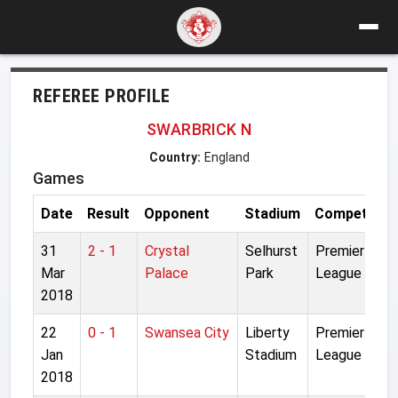
REFEREE PROFILE
SWARBRICK N
Country:
England
Games
Date
Result
Opponent
Stadium
Competition
31
2 - 1
Crystal
Selhurst
Premier
Mar
Palace
Park
League
2018
22
0 - 1
Swansea City
Liberty
Premier
Jan
Stadium
League
2018