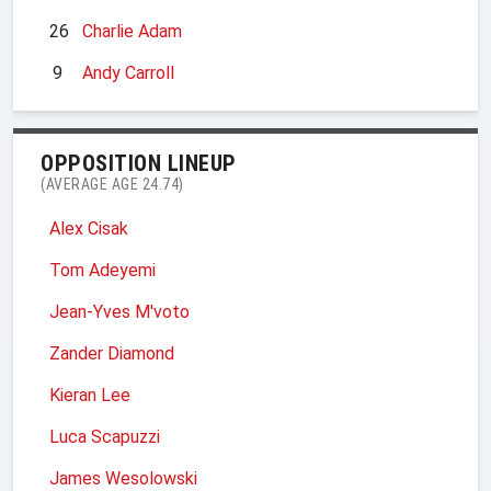
26
Charlie Adam
9
Andy Carroll
OPPOSITION LINEUP
(AVERAGE AGE 24.74)
Alex Cisak
Tom Adeyemi
Jean-Yves M'voto
Zander Diamond
Kieran Lee
Luca Scapuzzi
James Wesolowski