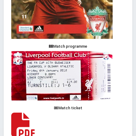
Match programme
Match ticket