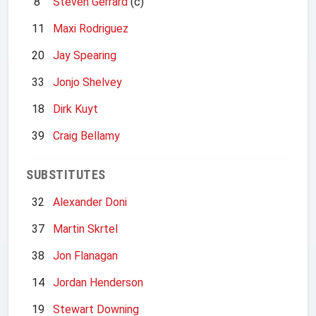
8
Steven Gerrard
(c)
11
Maxi Rodriguez
20
Jay Spearing
33
Jonjo Shelvey
18
Dirk Kuyt
39
Craig Bellamy
SUBSTITUTES
32
Alexander Doni
37
Martin Skrtel
38
Jon Flanagan
14
Jordan Henderson
19
Stewart Downing