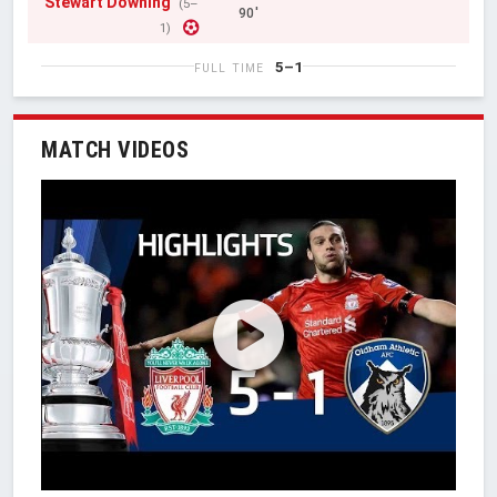
Stewart Downing
(5–
90'
1)
5–1
FULL TIME
MATCH VIDEOS