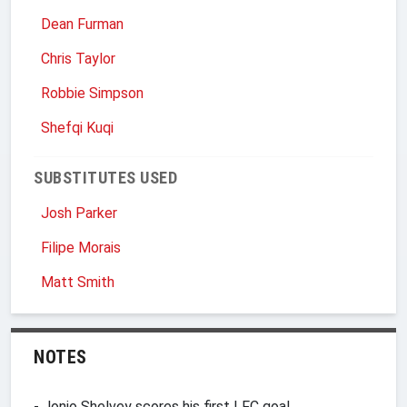
Dean Furman
Chris Taylor
Robbie Simpson
Shefqi Kuqi
SUBSTITUTES USED
Josh Parker
Filipe Morais
Matt Smith
NOTES
- Jonjo Shelvey scores his first LFC goal