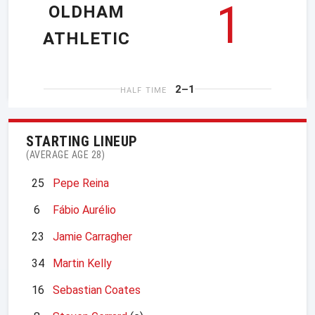
1
OLDHAM
ATHLETIC
2–1
HALF TIME
STARTING LINEUP
(AVERAGE AGE 28)
25
Pepe Reina
6
Fábio Aurélio
23
Jamie Carragher
34
Martin Kelly
16
Sebastian Coates