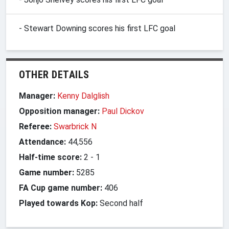
- Stewart Downing scores his first LFC goal
OTHER DETAILS
Manager:
Kenny Dalglish
Opposition manager:
Paul Dickov
Referee:
Swarbrick N
Attendance:
44,556
Half-time score:
2
-
1
Game number:
5285
FA Cup game number:
406
Played towards Kop:
Second half