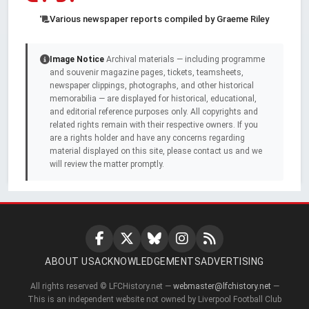
Various newspaper reports compiled by Graeme Riley
Image Notice
Archival materials — including programme
and souvenir magazine pages, tickets, teamsheets,
newspaper clippings, photographs, and other historical
memorabilia — are displayed for historical, educational,
and editorial reference purposes only. All copyrights and
related rights remain with their respective owners. If you
are a rights holder and have any concerns regarding
material displayed on this site, please contact us and we
will review the matter promptly.
ABOUT US
ACKNOWLEDGEMENTS
ADVERTISING
All rights reserved © LFCHistory.net —
webmaster@lfchistory.net
—
This is an independent website not owned by Liverpool Football Club