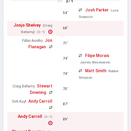
2–1
HT
Josh Parker
Luca
54'
Scapuzzi
Jonjo Shelvey
(Craig
68'
Bellamy)
(3–1)
Jon
Fábio Aurélio
71'
Flanagan
Filipe Morais
74'
James Wesolowski
Matt Smith
Robbie
74'
Simpson
Stewart
Craig Bellamy
75'
Downing
Andy Carroll
Dirk Kuyt
87'
Andy Carroll
(4–1)
89'