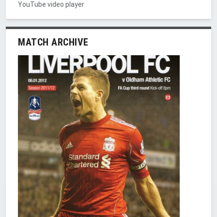
YouTube video player
MATCH ARCHIVE