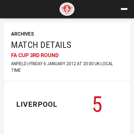
ARCHIVES
MATCH DETAILS
FA CUP 3RD ROUND
ANFIELD | FRIDAY 6 JANUARY 2012 AT 20:00 UK LOCAL
TIME
5
LIVERPOOL