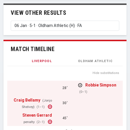
VIEW OTHER RESULTS
MATCH TIMELINE
LIVERPOOL
OLDHAM ATHLETIC
Hide substitutions
Robbie Simpson
28'
(0–1)
Craig Bellamy
(Jonjo
30'
Shelvey)
(1–1)
Steven Gerrard
45'
penalty
(2–1)