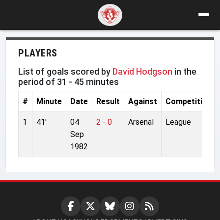
PLAYERS
List of goals scored by
David Hodgson
in the
period of 31 - 45 minutes
#
Minute
Date
Result
Against
Competition
1
41'
04
2 - 0
Arsenal
League
Sep
1982