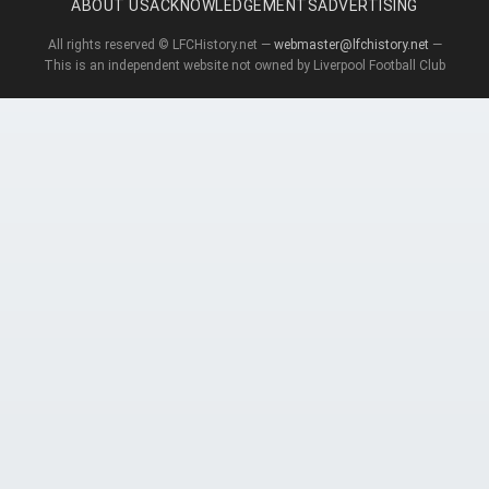
ABOUT US
ACKNOWLEDGEMENTS
ADVERTISING
All rights reserved © LFCHistory.net —
webmaster@lfchistory.net
—
This is an independent website not owned by Liverpool Football Club